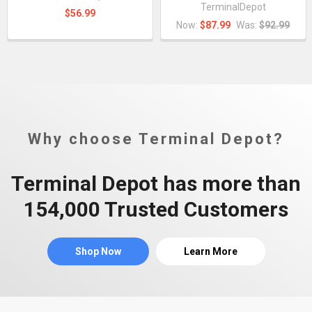
TerminalDepot
$56.99
Now:
$87.99
Was:
$92.99
Why choose Terminal Depot?
Terminal Depot has more than
154,000 Trusted Customers
Shop Now
Learn More