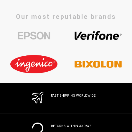
Our most reputable brands
FAST SHIPPING WORLDWIDE
RETURNS WITHIN 30 DAYS