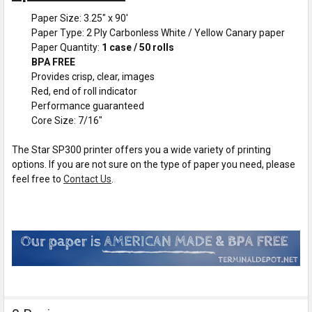
Paper Size: 3.25" x 90'
Paper Type: 2 Ply Carbonless White / Yellow Canary paper
Paper Quantity:
1 case / 50 rolls
BPA FREE
Provides crisp, clear, images
Red, end of roll indicator
Performance guaranteed
Core Size: 7/16"
The Star SP300 printer offers you a wide variety of printing
options. If you are not sure on the type of paper you need, please
feel free to
Contact Us
.