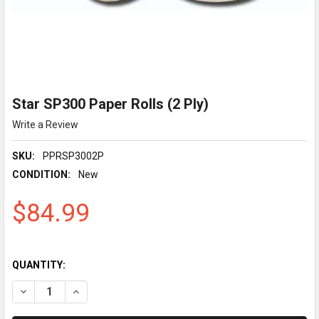
Star SP300 Paper Rolls (2 Ply)
Write a Review
SKU:
PPRSP3002P
CONDITION:
New
$84.99
QUANTITY:
DECREASE QUANTITY OF STAR SP300 PAPER ROLLS (2 PLY)
INCREASE QUANTITY OF STAR SP300 PAPER ROLLS (