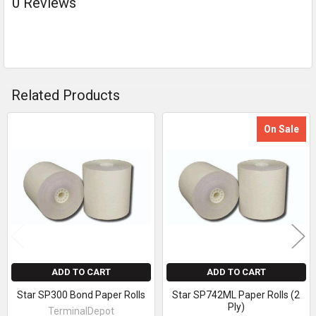
0 Reviews
Related Products
On Sale
Related
Products
ADD TO CART
ADD TO CART
Star SP300 Bond Paper Rolls
Star SP742ML Paper Rolls (2
Ply)
TerminalDepot