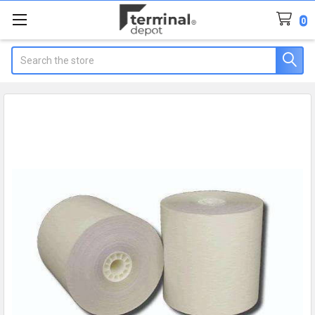
0
Search