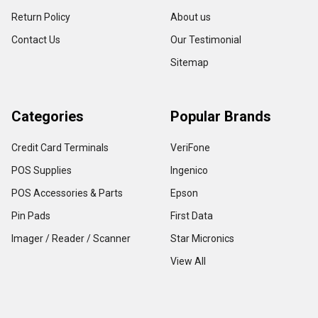
Return Policy
About us
Contact Us
Our Testimonial
Sitemap
Categories
Popular Brands
Credit Card Terminals
VeriFone
POS Supplies
Ingenico
POS Accessories & Parts
Epson
Pin Pads
First Data
Imager / Reader / Scanner
Star Micronics
View All