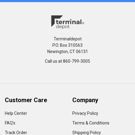
Terminaldepot
P.O. Box 310563
Newington, CT 06131
Call us at 860-799-3005
Customer Care
Company
Help Center
Privacy Policy
FAQ's
Terms & Conditions
Track Order
Shipping Policy