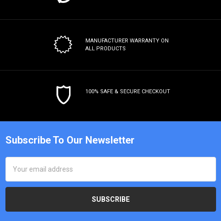
MANUFACTURER WARRANTY
ON
ALL PRODUCTS
100% SAFE & SECURE CHECKOUT
Subscribe To Our Newsletter
Email
Address