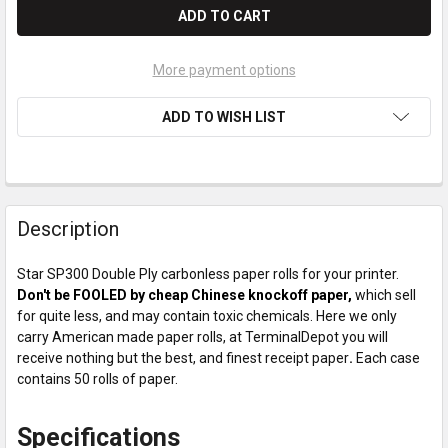
More payment options
ADD TO WISH LIST
Description
Star SP300 Double Ply carbonless paper rolls for your printer.
Don't be FOOLED by cheap Chinese knockoff paper,
which sell
for quite less, and may contain toxic chemicals. Here we only
carry American made paper rolls, at TerminalDepot you will
receive nothing but the best, and finest receipt paper
.
Each case
contains 50 rolls of paper.
Specifications