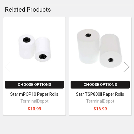
Related Products
Related
Products
CHOOSE OPTIONS
CHOOSE OPTIONS
Star mPOP10 Paper Rolls
Star TSP800II Paper Rolls
TerminalDepot
TerminalDepot
$10.99
$16.99