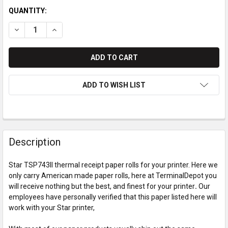
QUANTITY:
DECREASE QUANTITY OF STAR TSP743II PAPER ROLLS
INCREASE QUANTITY OF STAR TSP743II PAPER ROL
ADD TO WISH LIST
Description
Star TSP743II thermal receipt paper rolls for your printer. Here we
only carry American made paper rolls, here at TerminalDepot you
will receive nothing but the best, and finest for your printer
.
Our
employees have personally verified that this paper listed here will
work with your Star printer,