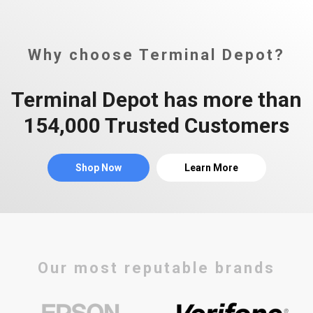
Why choose Terminal Depot?
Terminal Depot has more than
154,000 Trusted Customers
Shop Now
Learn More
Our most reputable brands