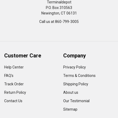
Terminaldepot
P.O. Box 310563
Newington, CT 06131
Call us at 860-799-3005
Customer Care
Company
Help Center
Privacy Policy
FAQ's
Terms & Conditions
Track Order
Shipping Policy
Return Policy
About us
Contact Us
Our Testimonial
Sitemap