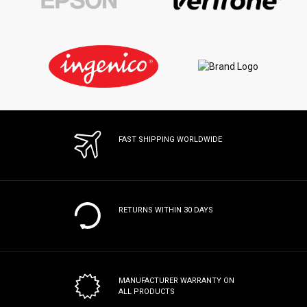
FAST SHIPPING WORLDWIDE
RETURNS WITHIN 30 DAYS
MANUFACTURER WARRANTY
ON
ALL PRODUCTS