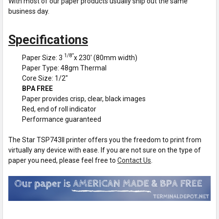
With most of our paper products usually ship out the same
business day.
Specifications
1/8”
Paper Size: 3
x 230' (80mm width)
Paper Type: 48gm Thermal
Core Size: 1/2"
BPA FREE
Paper provides crisp, clear, black images
Red, end of roll indicator
Performance guaranteed
The Star TSP743II printer offers you the freedom to print from
virtually any device with ease. If you are not sure on the type of
paper you need, please feel free to
Contact Us
.