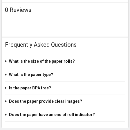
0 Reviews
Frequently Asked Questions
What is the size of the paper rolls?
What is the paper type?
Is the paper BPA free?
Does the paper provide clear images?
Does the paper have an end of roll indicator?