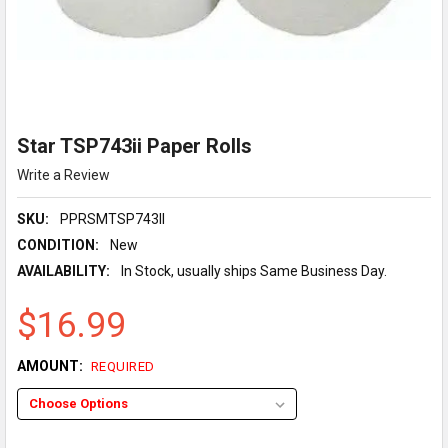
Star TSP743ii Paper Rolls
Write a Review
SKU:
PPRSMTSP743II
CONDITION:
New
AVAILABILITY:
In Stock, usually ships Same Business Day.
$16.99
AMOUNT:
REQUIRED