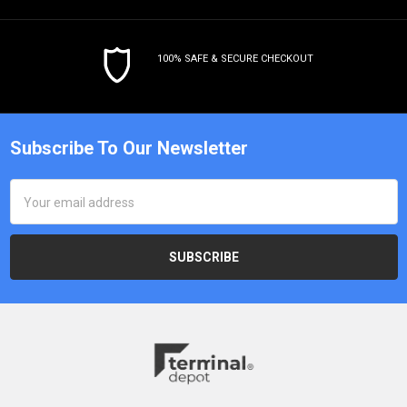
100% SAFE & SECURE CHECKOUT
Subscribe To Our Newsletter
Email
Address