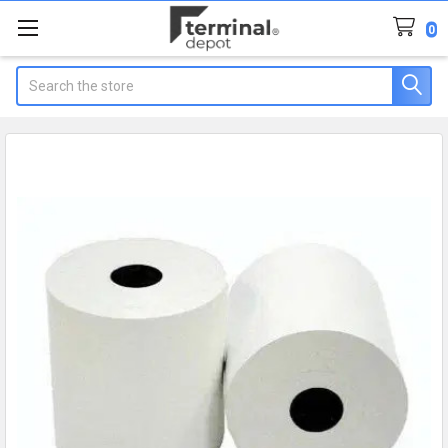
0
Search