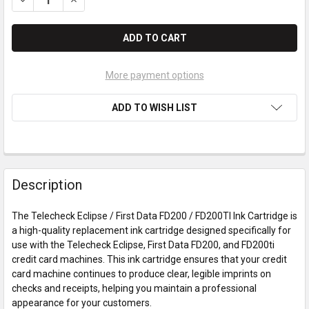
More payment options
ADD TO WISH LIST
Description
The Telecheck Eclipse / First Data FD200 / FD200TI Ink Cartridge is
a high-quality replacement ink cartridge designed specifically for
use with the Telecheck Eclipse, First Data FD200, and FD200ti
credit card machines. This ink cartridge ensures that your credit
card machine continues to produce clear, legible imprints on
checks and receipts, helping you maintain a professional
appearance for your customers.