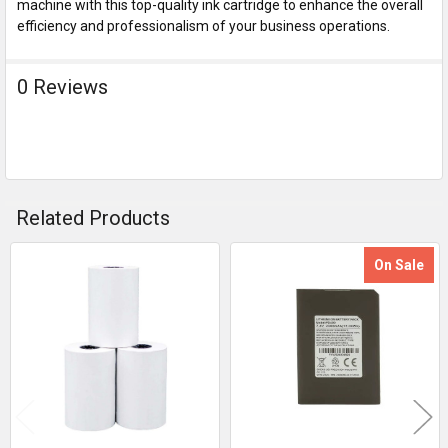
machine with this top-quality ink cartridge to enhance the overall
efficiency and professionalism of your business operations.
0 Reviews
Related Products
On Sale
Related
Products