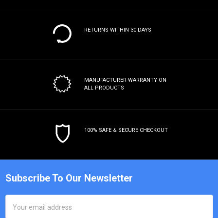
RETURNS WITHIN 30 DAYS
MANUFACTURER WARRANTY
ON
ALL PRODUCTS
100% SAFE & SECURE CHECKOUT
Subscribe To Our Newsletter
Email
Address