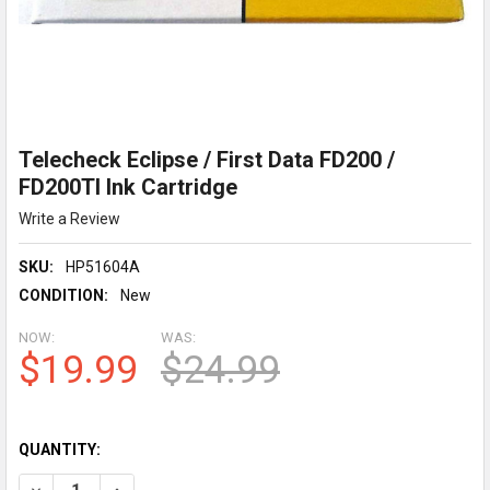
Telecheck Eclipse / First Data FD200 /
FD200TI Ink Cartridge
Write a Review
SKU:
HP51604A
CONDITION:
New
NOW:
WAS:
$19.99
$24.99
QUANTITY:
DECREASE QUANTITY OF TELECHECK ECLIPSE / FIRST DATA FD2
INCREASE QUANTITY OF TELECHECK ECLIPSE / FIRS