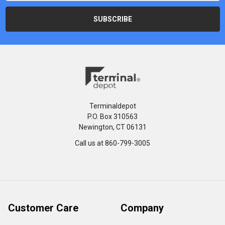
Terminaldepot
P.O. Box 310563
Newington, CT 06131
Call us at 860-799-3005
Customer Care
Company