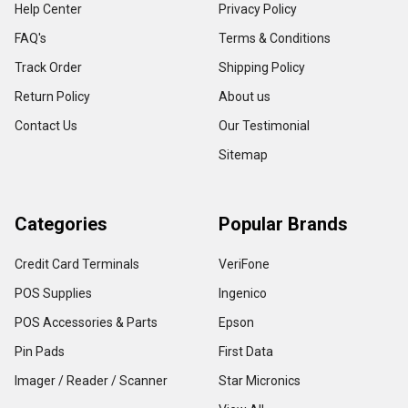
Help Center
Privacy Policy
FAQ's
Terms & Conditions
Track Order
Shipping Policy
Return Policy
About us
Contact Us
Our Testimonial
Sitemap
Categories
Popular Brands
Credit Card Terminals
VeriFone
POS Supplies
Ingenico
POS Accessories & Parts
Epson
Pin Pads
First Data
Imager / Reader / Scanner
Star Micronics