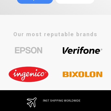
Our most reputable brands
FAST SHIPPING WORLDWIDE