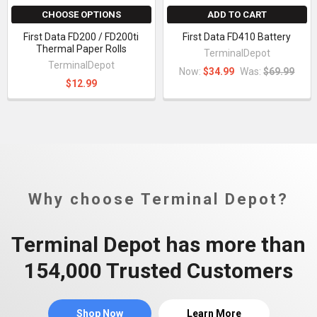
CHOOSE OPTIONS
ADD TO CART
First Data FD200 / FD200ti
First Data FD410 Battery
Thermal Paper Rolls
TerminalDepot
TerminalDepot
Now:
$34.99
Was:
$69.99
$12.99
Why choose Terminal Depot?
Terminal Depot has more than
154,000 Trusted Customers
Shop Now
Learn More