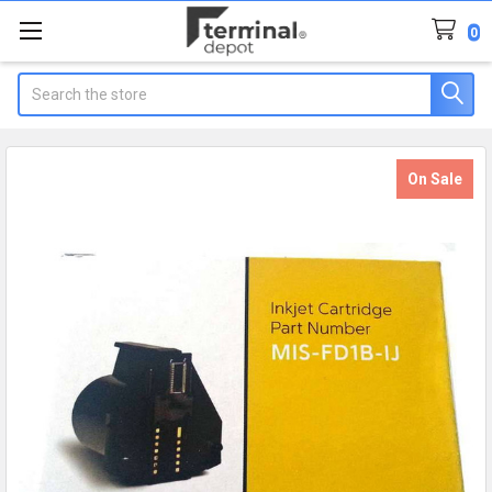
0
Search
On Sale