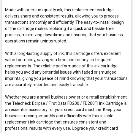
Made with premium quality ink, this replacement cartridge
delivers sharp and consistent results, allowing you to process
transactions smoothly and efficiently. The easy-to-install design
of the cartridge makes replacing it a quick and hassle-free
process, minimizing downtime and ensuring that your business
operations remain uninterrupted.
With a long-lasting supply of ink, this cartridge offers excellent
value for money, saving you time and money on frequent
replacements. The reliable performance of this ink cartridge
helps you avoid any potential issues with faded or smudged
imprints, giving you peace of mind knowing that your transactions
are accurately recorded and easily traceable.
Whether you are a small business owner or a retail establishment,
the Telecheck Eclipse / First Data FD200 / FD200TI Ink Cartridge is
an essential accessory for your credit card machine. Keep your
business running smoothly and efficiently with this reliable
replacement ink cartridge that ensures consistent and
professional results with every use. Upgrade your credit card