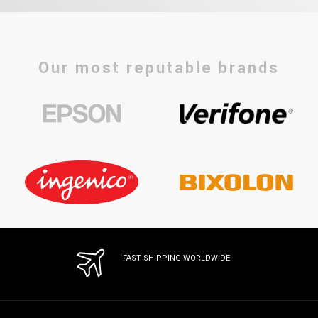
Our most reputable brands
FAST SHIPPING WORLDWIDE