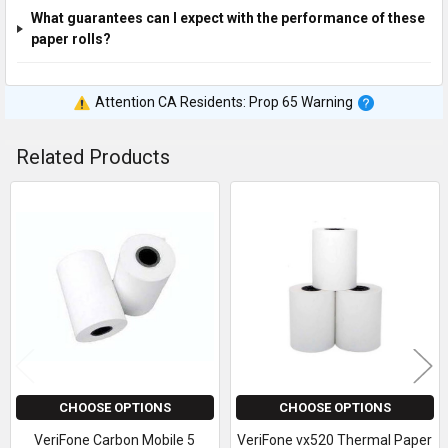
What guarantees can I expect with the performance of these
paper rolls?
Attention CA Residents: Prop 65 Warning
Related Products
Related
Products
CHOOSE OPTIONS
CHOOSE OPTIONS
VeriFone Carbon Mobile 5
VeriFone vx520 Thermal Paper