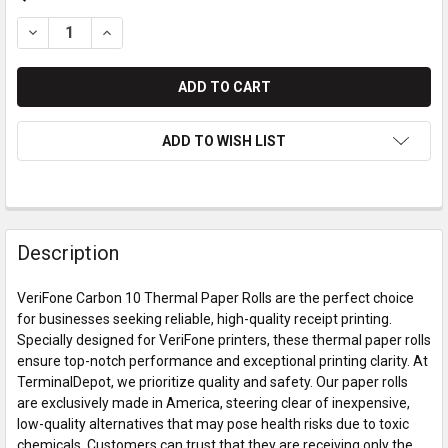
DECREASE QUANTITY OF VERIFONE CARBON 10 THERMAL PAPE
INCREASE QUANTITY OF VERIFONE CARBON 10 THE
ADD TO WISH LIST
Description
VeriFone Carbon 10 Thermal Paper Rolls are the perfect choice
for businesses seeking reliable, high-quality receipt printing.
Specially designed for VeriFone printers, these thermal paper rolls
ensure top-notch performance and exceptional printing clarity. At
TerminalDepot, we prioritize quality and safety. Our paper rolls
are exclusively made in America, steering clear of inexpensive,
low-quality alternatives that may pose health risks due to toxic
chemicals. Customers can trust that they are receiving only the