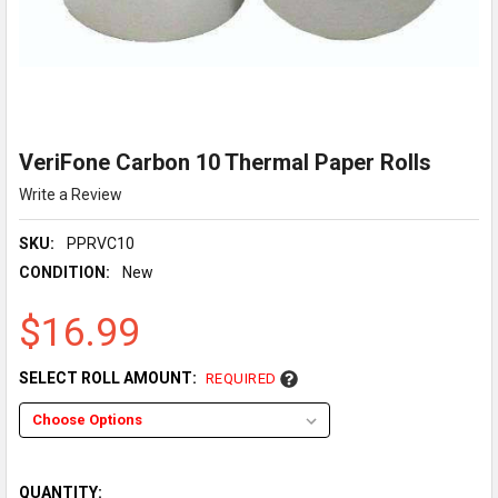
VeriFone Carbon 10 Thermal Paper Rolls
Write a Review
SKU:
PPRVC10
CONDITION:
New
$16.99
SELECT ROLL AMOUNT:
REQUIRED
QUANTITY: