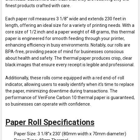
finest products crafted with care.
Each paper roll measures 3 1/8” wide and extends 230 feet in
length, offering an ideal size for a variety of printing needs. With a
core size of 1/2 inch and a paper weight of 48 grams, this thermal
paper is engineered for smooth feeding through your printer,
enhancing efficiency in busy environments. Notably, our rolls are
BPA-free, providing peace of mind for businesses conscious
about health and safety. The thermal paper produces crisp, clear
black images that ensure every receipt is legible and professional.
Additionally, these rolls come equipped with a red end-of-roll
indicator, allowing users to easily identify when it's time to replace
the paper, minimizing downtime during transactions. The
performance of VeriFone Carbon 10 thermal paper is guaranteed,
so businesses can operate with confidence.
Paper Roll Specifications
Paper Size: 3 1/8”x 230' (80mm width x 70mm diameter)