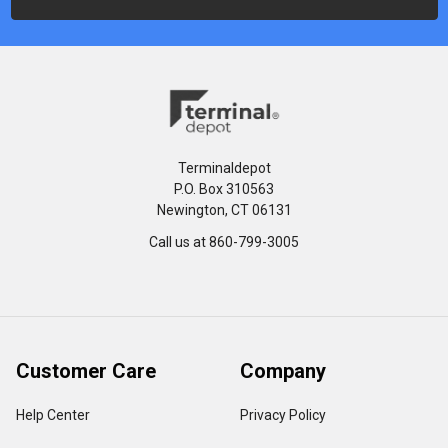
Terminaldepot
P.O. Box 310563
Newington, CT 06131
Call us at 860-799-3005
Customer Care
Company
Help Center
Privacy Policy
FAQ's
Terms & Conditions