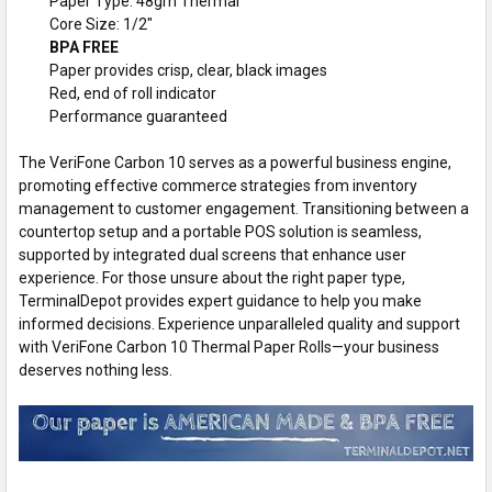
Paper Type: 48gm Thermal
Core Size: 1/2"
BPA FREE
Paper provides crisp, clear, black images
Red, end of roll indicator
Performance guaranteed
The VeriFone Carbon 10 serves as a powerful business engine,
promoting effective commerce strategies from inventory
management to customer engagement. Transitioning between a
countertop setup and a portable POS solution is seamless,
supported by integrated dual screens that enhance user
experience. For those unsure about the right paper type,
TerminalDepot provides expert guidance to help you make
informed decisions. Experience unparalleled quality and support
with VeriFone Carbon 10 Thermal Paper Rolls—your business
deserves nothing less.