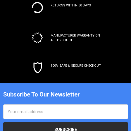
RETURNS WITHIN 30 DAYS
MANUFACTURER WARRANTY
ON
ALL PRODUCTS
100% SAFE & SECURE CHECKOUT
Subscribe To Our Newsletter
Email
Address