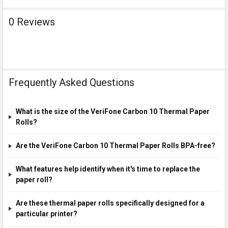
0 Reviews
Frequently Asked Questions
What is the size of the VeriFone Carbon 10 Thermal Paper
Rolls?
Are the VeriFone Carbon 10 Thermal Paper Rolls BPA-free?
What features help identify when it's time to replace the
paper roll?
Are these thermal paper rolls specifically designed for a
particular printer?