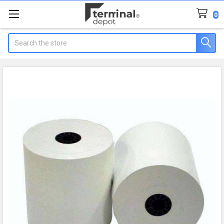
0
Search