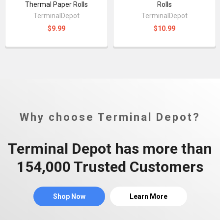
Thermal Paper Rolls
Rolls
TerminalDepot
TerminalDepot
$9.99
$10.99
Why choose Terminal Depot?
Terminal Depot has more than
154,000 Trusted Customers
Shop Now
Learn More