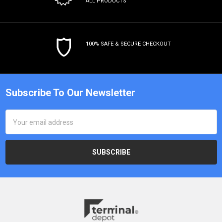
ALL PRODUCTS
100% SAFE & SECURE CHECKOUT
Subscribe To Our Newsletter
Email
Address