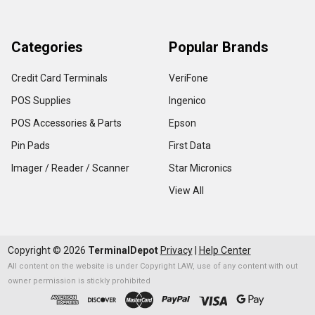
Categories
Popular Brands
Credit Card Terminals
VeriFone
POS Supplies
Ingenico
POS Accessories & Parts
Epson
Pin Pads
First Data
Imager / Reader / Scanner
Star Micronics
View All
Copyright ©
2026
TerminalDepot
Privacy
|
Help Center
All content on the website is under Copyright LAW, use of any content with out
owner permission is stickly prohibited