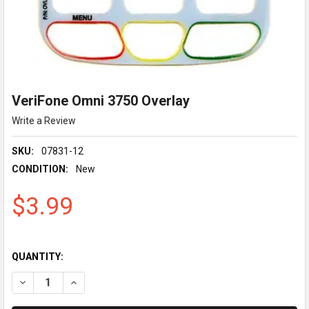
VeriFone Omni 3750 Overlay
Write a Review
SKU:
07831-12
CONDITION:
New
$3.99
QUANTITY:
DECREASE QUANTITY OF VERIFONE OMNI 3750 OVERLAY
INCREASE QUANTITY OF VERIFONE OMNI 3750 OVER