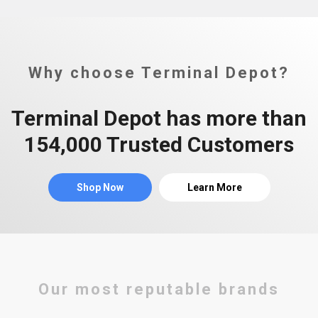
Why choose Terminal Depot?
Terminal Depot has more than
154,000 Trusted Customers
Shop Now
Learn More
Our most reputable brands