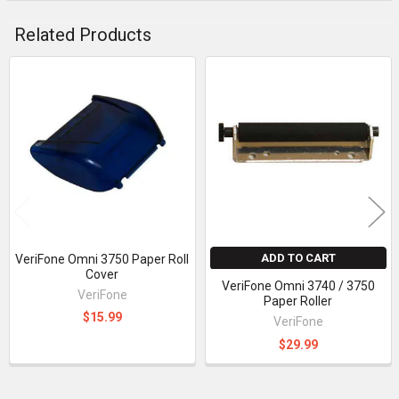
Related Products
Related
Products
ADD TO CART
VeriFone Omni 3750 Paper Roll
Cover
VeriFone Omni 3740 / 3750
VeriFone
Paper Roller
$15.99
VeriFone
$29.99