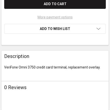
More payment options
ADD TO WISH LIST
Description
VeriFone Omni 3750 credit card terminal, replacement overlay.
0 Reviews