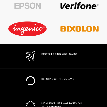
FAST SHIPPING WORLDWIDE
RETURNS WITHIN 30 DAYS
MANUFACTURER WARRANTY
ON