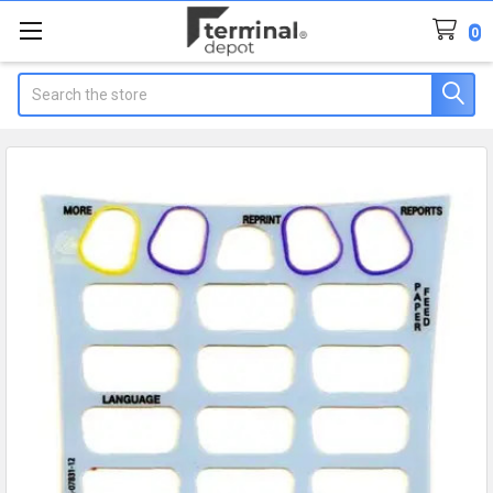
0
Search