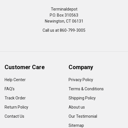
Terminaldepot
P.O. Box 310563
Newington, CT 06131
Call us at 860-799-3005
Customer Care
Company
Help Center
Privacy Policy
FAQ's
Terms & Conditions
Track Order
Shipping Policy
Return Policy
About us
Contact Us
Our Testimonial
Sitemap