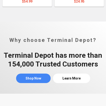
$54.99
$24.95
Why choose Terminal Depot?
Terminal Depot has more than
154,000 Trusted Customers
Shop Now
Learn More