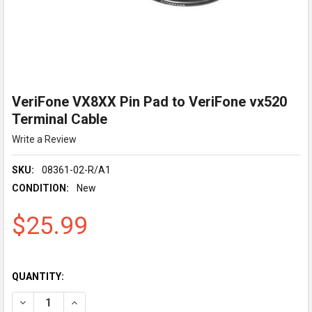
VeriFone VX8XX Pin Pad to VeriFone vx520
Terminal Cable
Write a Review
SKU:
08361-02-R/A1
CONDITION:
New
$25.99
QUANTITY:
DECREASE QUANTITY OF VERIFONE VX8XX PIN PAD TO VERIFO
INCREASE QUANTITY OF VERIFONE VX8XX PIN PAD 