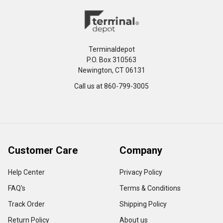
Terminaldepot
P.O. Box 310563
Newington, CT 06131
Call us at 860-799-3005
Customer Care
Company
Help Center
Privacy Policy
FAQ's
Terms & Conditions
Track Order
Shipping Policy
Return Policy
About us