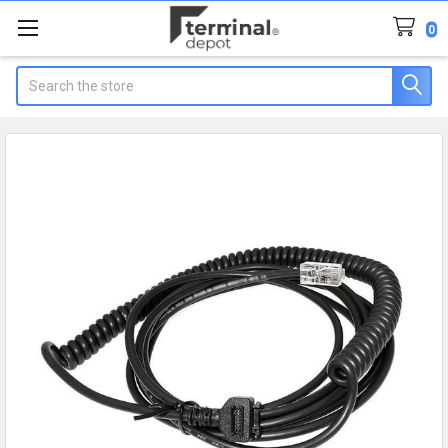
0
Search