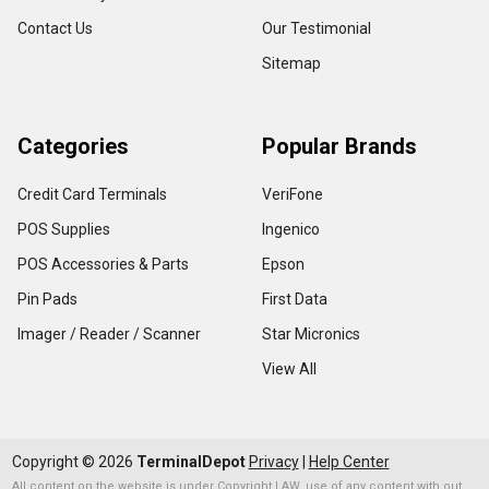
Contact Us
Our Testimonial
Sitemap
Categories
Popular Brands
Credit Card Terminals
VeriFone
POS Supplies
Ingenico
POS Accessories & Parts
Epson
Pin Pads
First Data
Imager / Reader / Scanner
Star Micronics
View All
Copyright ©
2026
TerminalDepot
Privacy
|
Help Center
All content on the website is under Copyright LAW, use of any content with out