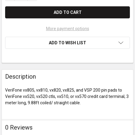
More payment options
ADD TO WISH LIST
Description
VeriFone vx805, vx810, vx820, vx825, and VSP 200 pin pads to
VeriFone vx520, vx520 ctls, vx510, or vx570 credit card terminal, 3
meter long, 9.88ft coiled/ straight cable.
0 Reviews