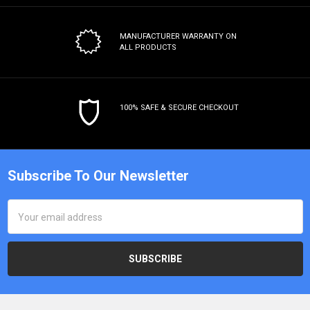
MANUFACTURER WARRANTY
ON
ALL PRODUCTS
100% SAFE & SECURE CHECKOUT
Subscribe To Our Newsletter
Email
Address