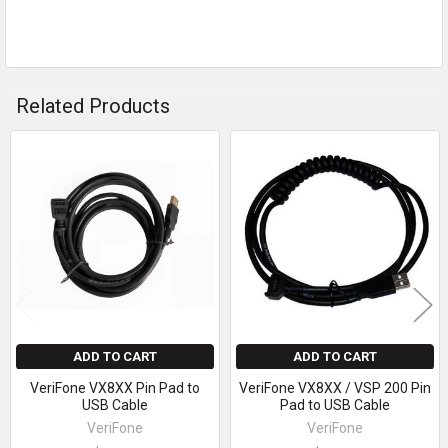
Related Products
Related
Products
ADD TO CART
ADD TO CART
VeriFone VX8XX Pin Pad to
VeriFone VX8XX / VSP 200 Pin
USB Cable
Pad to USB Cable
VeriFone
VeriFone