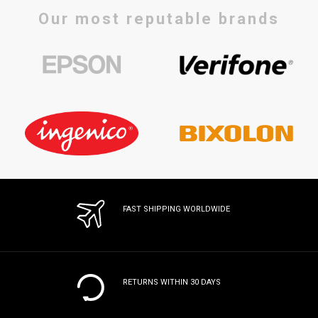
Our most reputable brands
FAST SHIPPING WORLDWIDE
RETURNS WITHIN 30 DAYS