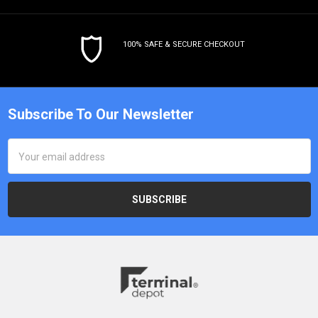
100% SAFE & SECURE CHECKOUT
Subscribe To Our Newsletter
Email
Address