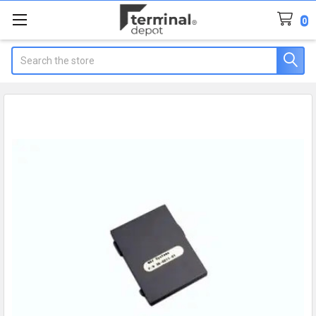
0
Search