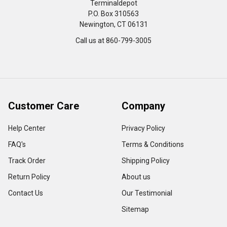
Terminaldepot
P.O. Box 310563
Newington, CT 06131
Call us at 860-799-3005
Customer Care
Company
Help Center
Privacy Policy
FAQ's
Terms & Conditions
Track Order
Shipping Policy
Return Policy
About us
Contact Us
Our Testimonial
Sitemap