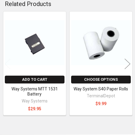
Related Products
Related
Products
ADD TO CART
CHOOSE OPTIONS
Way Systems MTT 1531
Way System S40 Paper Rolls
Battery
TerminalDepot
Way Systems
$9.99
$29.95