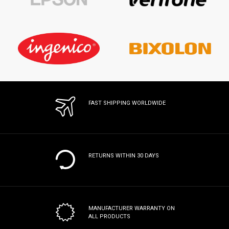
FAST SHIPPING WORLDWIDE
RETURNS WITHIN 30 DAYS
MANUFACTURER WARRANTY
ON
ALL PRODUCTS