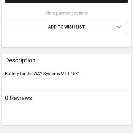
More payment options
ADD TO WISH LIST
Description
Battery for the WAY Systems MTT 1581.
0 Reviews