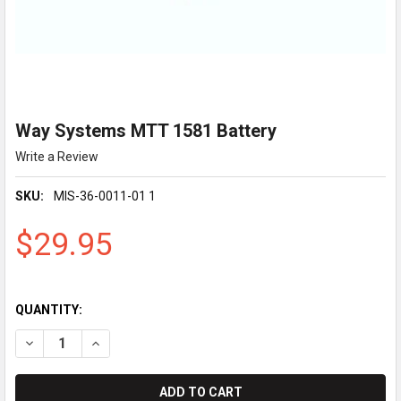
Way Systems MTT 1581 Battery
Write a Review
SKU:
MIS-36-0011-01 1
$29.95
QUANTITY:
DECREASE QUANTITY OF WAY SYSTEMS MTT 1581 BATTERY
INCREASE Q