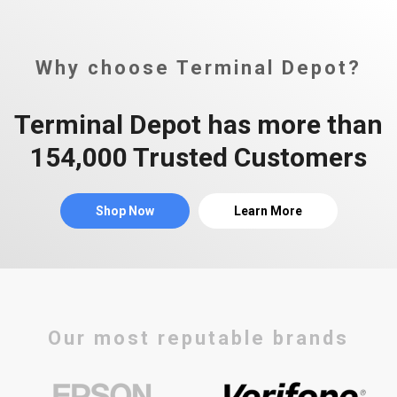
Why choose Terminal Depot?
Terminal Depot has more than
154,000 Trusted Customers
Shop Now
Learn More
Our most reputable brands