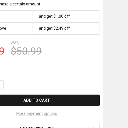
hase a certain amount
and get $1.00 off
bove
and get $2.49 off
WAS:
9
$50.99
UANTITY OF WAYNE OVATION DW-12 PUMP PAPER ROLLS
NCREASE QUANTITY OF WAYNE OVATION DW-12 PUMP PAPER ROLL
More payment options