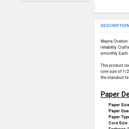
DESCRIPTIO
Wayne Ovation D
reliability. Cr
smoothly. Each 
This product co
core size of 1/
the standout fea
Paper De
Paper Size
Paper Quan
Paper Typ
Core Size:
Features:
B