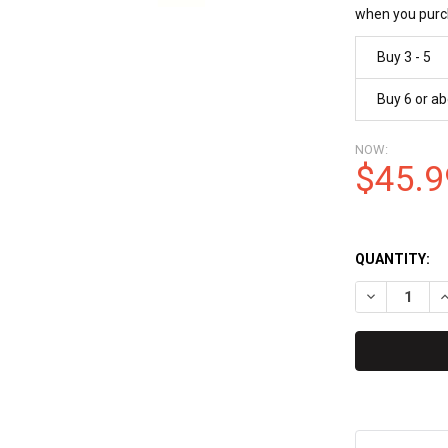
when you purc
Buy 3 - 5
Buy 6 or a
NOW:
$45.9
QUANTITY:
DECREASE Q
I