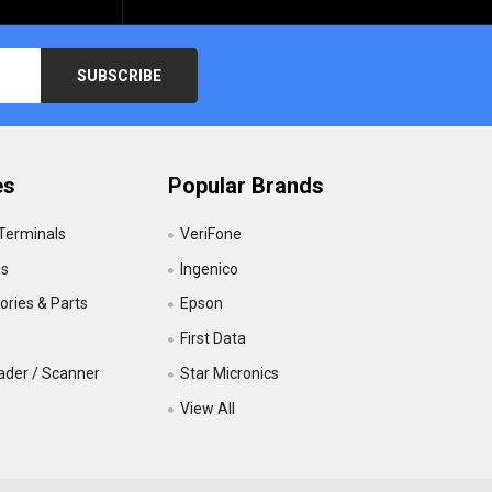
es
Popular Brands
 Terminals
VeriFone
es
Ingenico
ries & Parts
Epson
First Data
ader / Scanner
Star Micronics
View All