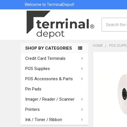
Welcome to TerminalDepot!
Search
HOME
POS SUPPL
SHOP BY CATEGORIES
Sidebar
Credit Card Terminals
POS Supplies
POS Accessories & Parts
Pin Pads
Imager / Reader / Scanner
Printers
Ink / Toner / Ribbon