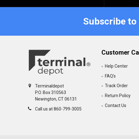
Subscribe to
Customer Ca
Help Center
FAQ's
Track Order
Terminaldepot
P.O. Box 310563
Return Policy
Newington, CT 06131
Contact Us
Call us at 860-799-3005