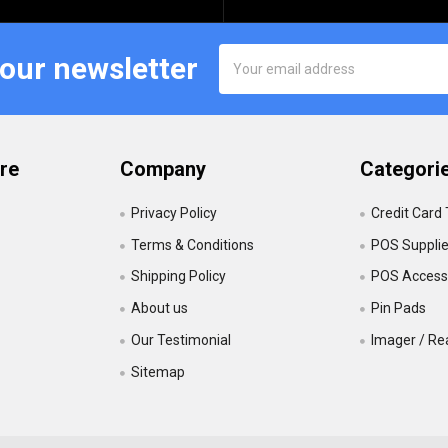
Email
 our newsletter
Address
re
Company
Categori
Privacy Policy
Credit Card
Terms & Conditions
POS Suppli
Shipping Policy
POS Accesso
About us
Pin Pads
Our Testimonial
Imager / Re
Sitemap