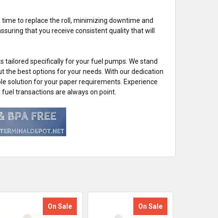
t's time to replace the roll, minimizing downtime and
suring that you receive consistent quality that will
 tailored specifically for your fuel pumps. We stand
ut the best options for your needs. With our dedication
ble solution for your paper requirements. Experience
uel transactions are always on point.
On Sale
On Sale