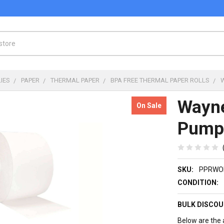
IES
PAPER
THERMAL PAPER
BPA FREE THERMAL PAPER ROLLS
Wayne
On Sale
Pump 
SKU:
PPRWO
CONDITION:
BULK DISCOU
Below are the a