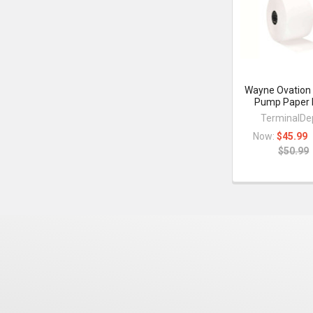
Products
Wayne Ovation
Pump Paper 
TerminalDe
Now:
$45.99
$50.99