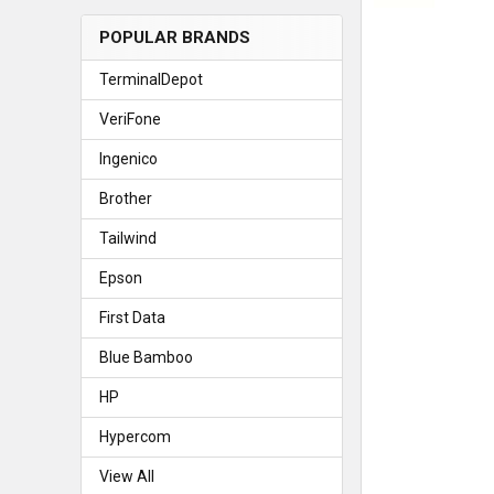
POPULAR BRANDS
TerminalDepot
VeriFone
Ingenico
Brother
Tailwind
Epson
First Data
Blue Bamboo
HP
Hypercom
View All