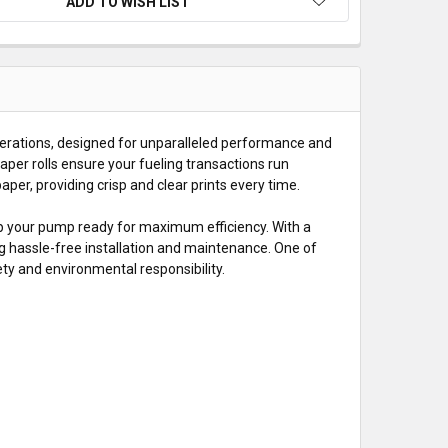
ADD TO WISH LIST
erations, designed for unparalleled performance and
aper rolls ensure your fueling transactions run
er, providing crisp and clear prints every time.
ep your pump ready for maximum efficiency. With a
ng hassle-free installation and maintenance. One of
fety and environmental responsibility.