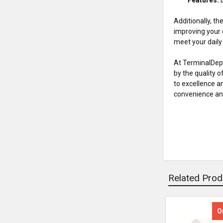
Additionally, th
improving your 
meet your dail
At TerminalDepo
by the quality 
to excellence a
convenience and
Related Prod
O
Related