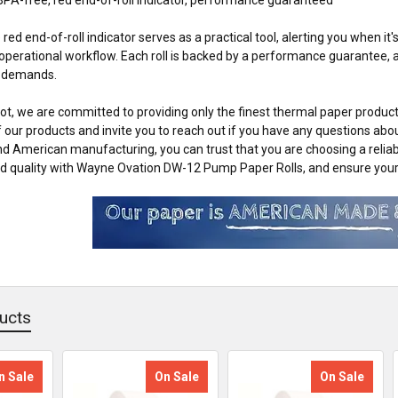
e red end-of-roll indicator serves as a practical tool, alerting you when i
operational workflow. Each roll is backed by a performance guarantee, as
y demands.
t, we are committed to providing only the finest thermal paper products
of our products and invite you to reach out if you have any questions abo
nd American manufacturing, you can trust that you are choosing a relia
 quality with Wayne Ovation DW-12 Pump Paper Rolls, and ensure your f
ucts
n Sale
On Sale
On Sale