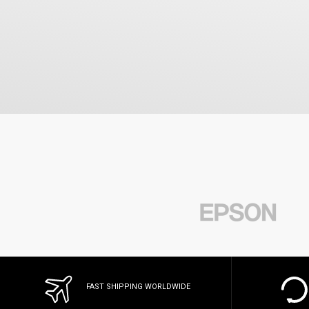
FAST SHIPPING WORLDWIDE