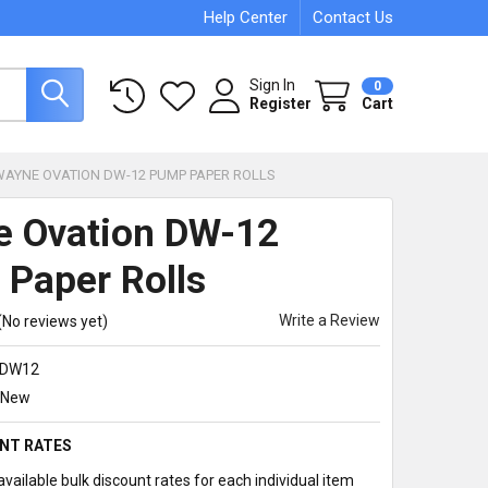
Help Center
Contact Us
Sign In
0
Register
Cart
WAYNE OVATION DW-12 PUMP PAPER ROLLS
 Ovation DW-12
Paper Rolls
Write a Review
(No reviews yet)
DW12
New
NT RATES
vailable bulk discount rates for each individual item