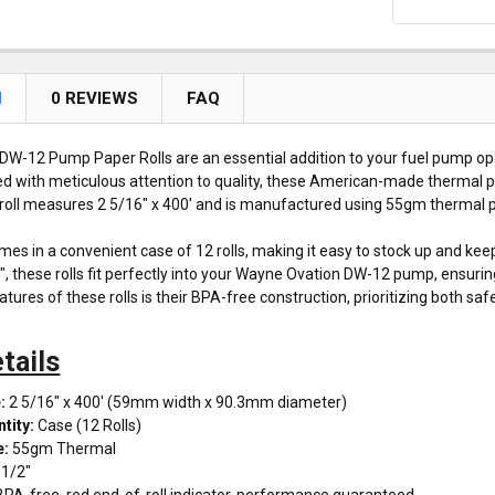
N
0 REVIEWS
FAQ
W-12 Pump Paper Rolls are an essential addition to your fuel pump op
afted with meticulous attention to quality, these American-made thermal p
roll measures 2 5/16" x 400' and is manufactured using 55gm thermal pap
mes in a convenient case of 12 rolls, making it easy to stock up and ke
2", these rolls fit perfectly into your Wayne Ovation DW-12 pump, ensuri
tures of these rolls is their BPA-free construction, prioritizing both sa
tails
:
2 5/16" x 400' (59mm width x 90.3mm diameter)
tity:
Case (12 Rolls)
e:
55gm Thermal
1/2"
PA-free, red end-of-roll indicator, performance guaranteed