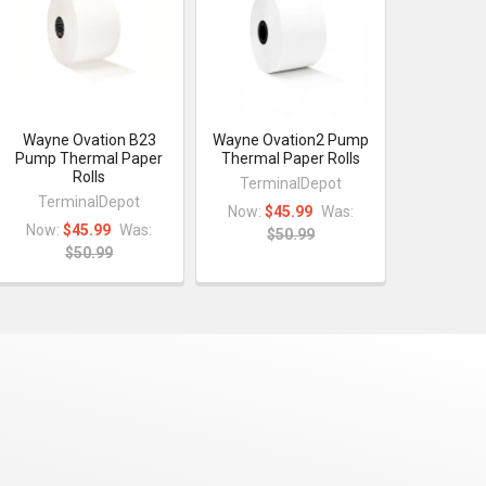
Wayne Ovation B23
Wayne Ovation2 Pump
Pump Thermal Paper
Thermal Paper Rolls
Rolls
TerminalDepot
TerminalDepot
Now:
$45.99
Was:
Now:
$45.99
Was:
$50.99
$50.99