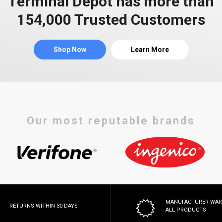
Terminal Depot has more than
154,000 Trusted Customers
Shop Now
Learn More
Our most reputable brands
MANUFACTURER WA
RETURNS WITHIN 30 DAYS
ALL PRODUCTS