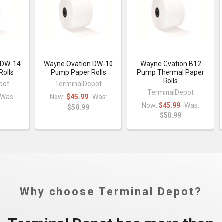
 DW-14
Wayne Ovation DW-10
Wayne Ovation B12
Rolls
Pump Paper Rolls
Pump Thermal Paper
Rolls
pot
TerminalDepot
TerminalDepot
Was:
Now:
$45.99
Was:
Now:
$45.99
Was:
$50.99
$50.99
Why choose Terminal Depot?