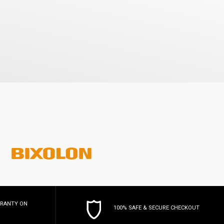
RRANTY
ON
100% SAFE & SECURE CHECKOUT