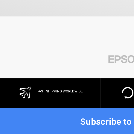
FAST SHIPPING WORLDWIDE
Subscribe to