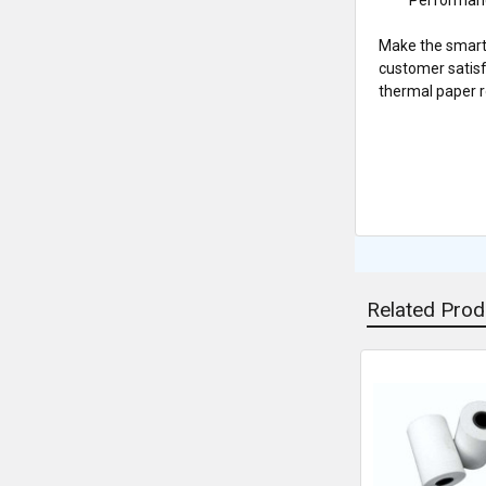
Make the smart
customer satisf
thermal paper ro
Related Prod
Related
Products