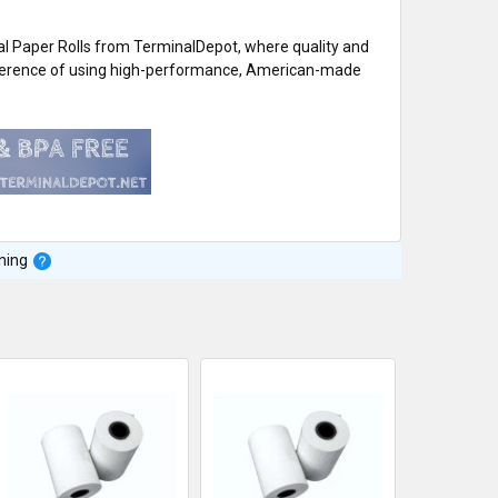
 Paper Rolls from TerminalDepot, where quality and
difference of using high-performance, American-made
ning