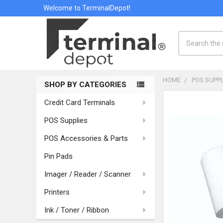
Welcome to TerminalDepot!
Search
HOME
POS SUPPL
SHOP BY CATEGORIES
Sidebar
Credit Card Terminals
POS Supplies
POS Accessories & Parts
Pin Pads
Imager / Reader / Scanner
Printers
Ink / Toner / Ribbon