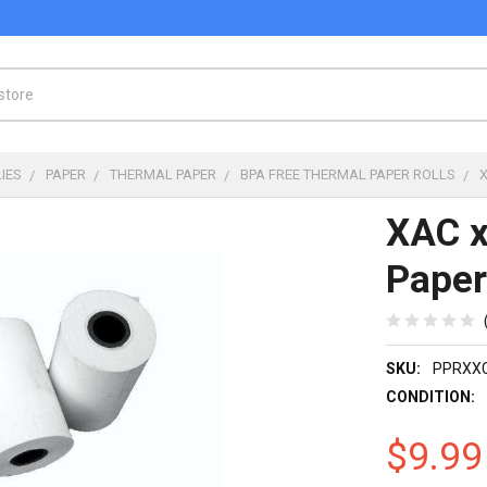
IES
PAPER
THERMAL PAPER
BPA FREE THERMAL PAPER ROLLS
XAC 
Paper
SKU:
PPRXX
CONDITION:
$9.99