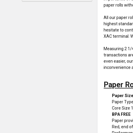
paper rolls wit
All our paper r
highest standar
hesitate to con
XAC terminal. Wi
Measuring 2 1/4"
transactions ar
even easier, our
inconvenience a
Paper Ro
Paper Size
Paper Type
Core Size 
BPA FREE
Paper provi
Red, end of 
Performan