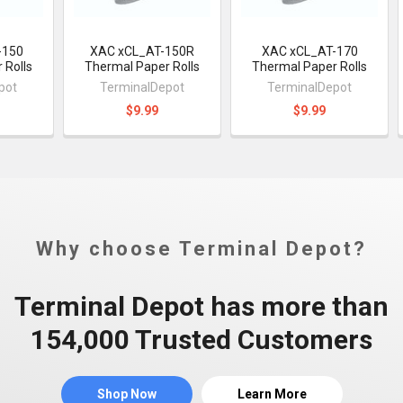
-150
XAC xCL_AT-150R
XAC xCL_AT-170
 Rolls
Thermal Paper Rolls
Thermal Paper Rolls
pot
TerminalDepot
TerminalDepot
$9.99
$9.99
Why choose Terminal Depot?
Terminal Depot has more than
154,000 Trusted Customers
Shop Now
Learn More