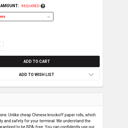
L AMOUNT:
REQUIRED
UANTITY OF XAC XCL_AT-100R THERMAL PAPER ROLLS
NCREASE QUANTITY OF XAC XCL_AT-100R THERMAL PAPER ROLLS
ADD TO WISH LIST
ine. Unlike cheap Chinese knockoff paper rolls, which
ty and safety for your terminal. We understand the
uaranteed to be BPA-free. You can confidently use our