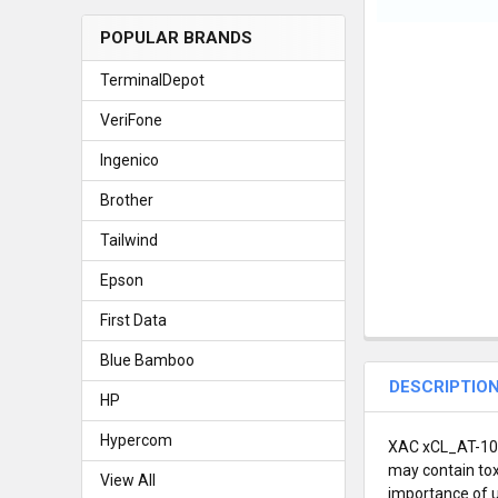
POPULAR BRANDS
TerminalDepot
VeriFone
Ingenico
Brother
Tailwind
Epson
First Data
Blue Bamboo
DESCRIPTIO
HP
Hypercom
XAC xCL_AT-100R
may contain tox
View All
importance of u