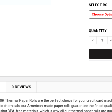
SELECT ROL
QUANTITY:
DECREASE Q
I
N
0 REVIEWS
 Thermal Paper Rolls are the perfect choice for your credit card mach
ic chemicals, our American-made paper rolls guarantee the finest quali
sing BPA-free materials, which is why all our thermal paper rolls are g