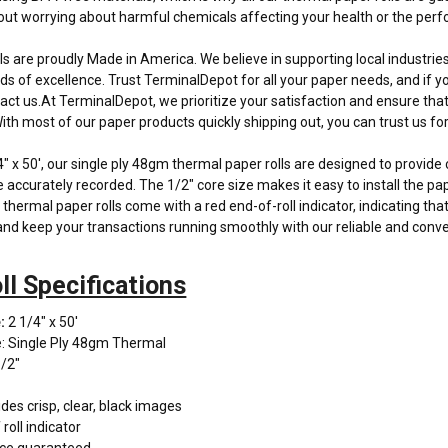
hout worrying about harmful chemicals affecting your health or the pe
olls are proudly Made in America. We believe in supporting local industri
ds of excellence. Trust TerminalDepot for all your paper needs, and if y
tact us.At TerminalDepot, we prioritize your satisfaction and ensure tha
th most of our paper products quickly shipping out, you can trust us for 
 x 50', our single ply 48gm thermal paper rolls are designed to provide c
e accurately recorded. The 1/2" core size makes it easy to install the pa
 thermal paper rolls come with a red end-of-roll indicator, indicating that
nd keep your transactions running smoothly with our reliable and conven
ll Specifications
:
2 1/4" x 50'
: Single Ply 48gm Thermal
1/2"
des crisp, clear, black images
roll indicator
ce guaranteed