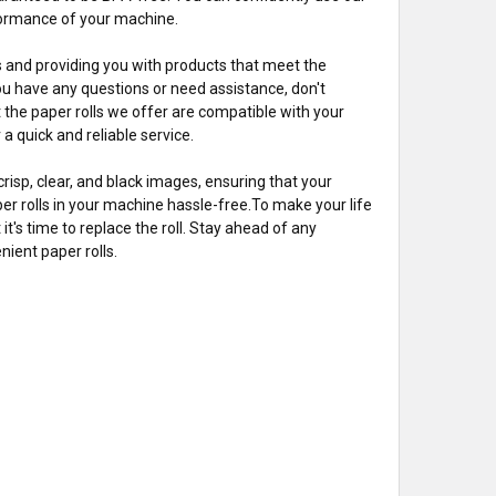
rformance of your machine.
es and providing you with products that meet the
ou have any questions or need assistance, don't
t the paper rolls we offer are compatible with your
a quick and reliable service.
risp, clear, and black images, ensuring that your
per rolls in your machine hassle-free.To make your life
 it's time to replace the roll. Stay ahead of any
ient paper rolls.