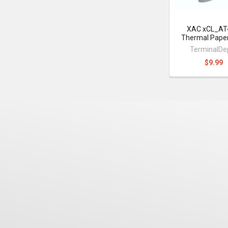
XAC xCL_AT
Thermal Paper
TerminalDe
$9.99