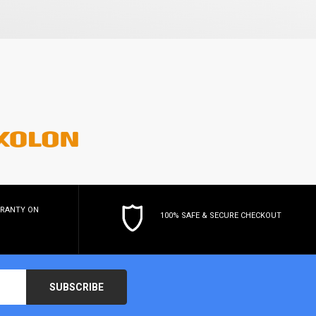
RRANTY
ON
100% SAFE & SECURE CHECKOUT