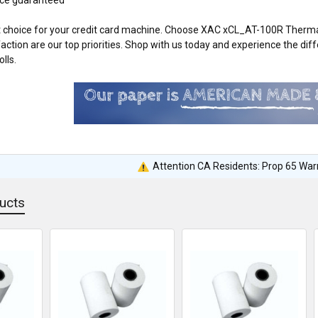
 choice for your credit card machine. Choose XAC xCL_AT-100R Thermal
action are our top priorities. Shop with us today and experience the 
lls.
Attention CA Residents: Prop 65 War
ucts