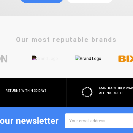
Our most reputable brands
MANUFACTURER WA
RETURNS WITHIN 30 DAYS
ALL PRODUCTS
Email
 our newsletter
Address