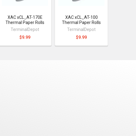
XAC xCL_AT-170E
XAC xCL_AT-100
Thermal Paper Rolls
Thermal Paper Rolls
TerminalDepot
TerminalDepot
$9.99
$9.99