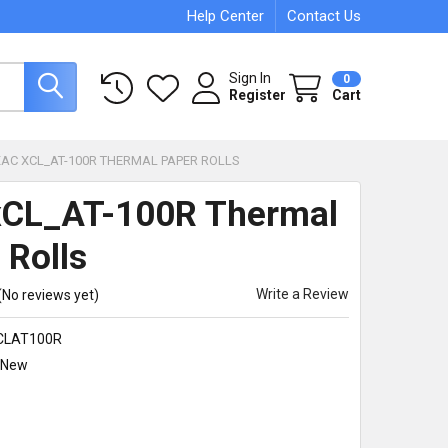
Help Center
Contact Us
Sign In
0
Register
Cart
XAC XCL_AT-100R THERMAL PAPER ROLLS
xCL_AT-100R Thermal
 Rolls
Write a Review
(No reviews yet)
CLAT100R
New