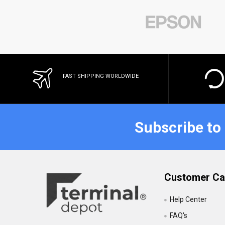
FAST SHIPPING WORLDWIDE
Subscribe to
Customer Ca
Help Center
FAQ's