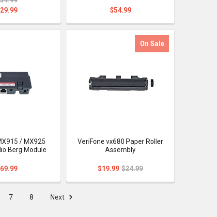
29.99
$54.99
On Sale
MX915 / MX925
VeriFone vx680 Paper Roller
io Berg Module
Assembly
69.99
$19.99
$24.99
7
8
Next