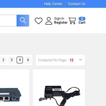
Help Center
Contact Us
Sign In
0
Register
Cart
2
3
4
6
Products Per Page: