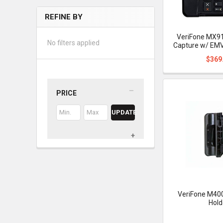
REFINE BY
VeriFone MX91
No filters applied
Capture w/ EMV
$369
PRICE
UPDATE
VeriFone M400
Hold