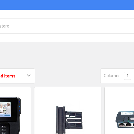
Columns:
1