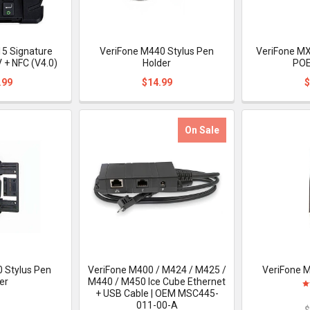
5 Signature
VeriFone M440 Stylus Pen
VeriFone MX
 + NFC (V4.0)
Holder
POE
.99
$14.99
$
On Sale
 Stylus Pen
VeriFone M400 / M424 / M425 /
VeriFone M
er
M440 / M450 Ice Cube Ethernet
+ USB Cable | OEM MSC445-
011-00-A
$