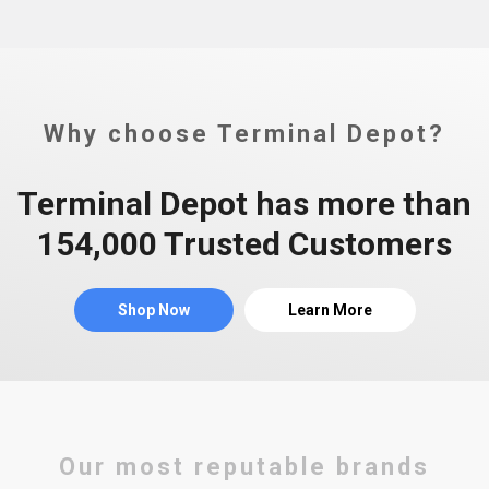
Why choose Terminal Depot?
Terminal Depot has more than
154,000 Trusted Customers
Shop Now
Learn More
Our most reputable brands