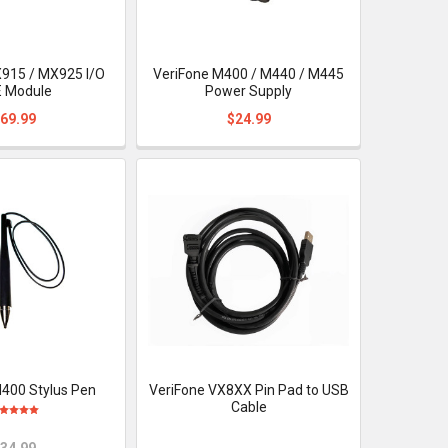
915 / MX925 I/O
VeriFone M400 / M440 / M445
 Module
Power Supply
69.99
$24.99
400 Stylus Pen
VeriFone VX8XX Pin Pad to USB
Cable
34.99