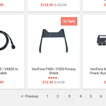
99
$124.99
$129.99
$
On Sale
5 / VX820 to
VeriFone P400 / P200 Privacy
VeriFone 
Cable
Shield
Power Aud
99
$13.99
$14.99
$
Previous
1
2
3
4
5
6