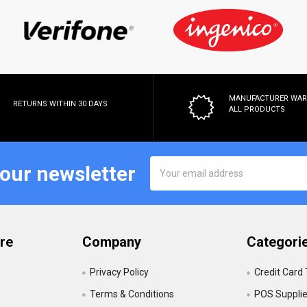
MANUFACTURER WA
RETURNS WITHIN 30 DAYS
ALL PRODUCTS
Email
 our newsletter
Address
re
Company
Categori
Privacy Policy
Credit Card
Terms & Conditions
POS Suppli