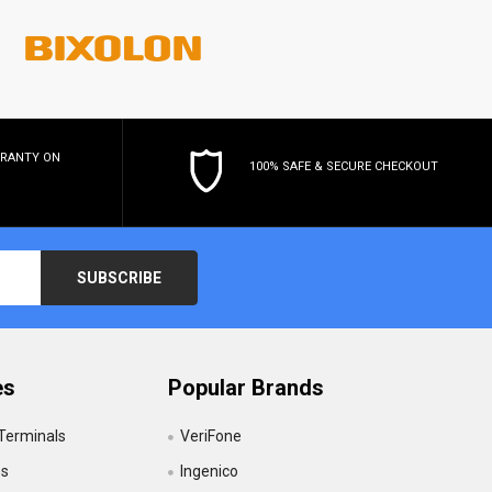
RRANTY
ON
100% SAFE & SECURE CHECKOUT
es
Popular Brands
 Terminals
VeriFone
es
Ingenico