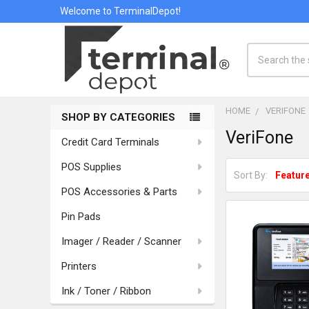
Welcome to TerminalDepot!
Search
HOME
VERIFONE
SHOP BY CATEGORIES
Sidebar
VeriFone
Credit Card Terminals
POS Supplies
Sort By:
POS Accessories & Parts
Pin Pads
Imager / Reader / Scanner
Printers
Ink / Toner / Ribbon