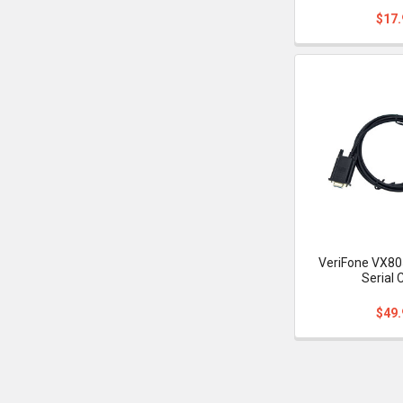
$17.
VeriFone VX80
Serial 
$49.