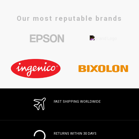
Our most reputable brands
FAST SHIPPING WORLDWIDE
RETURNS WITHIN 30 DAYS