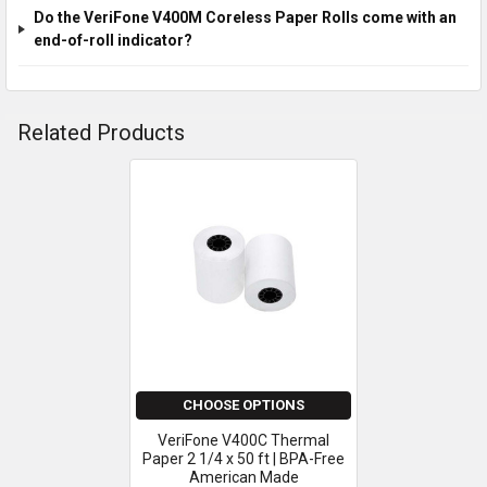
Do the VeriFone V400M Coreless Paper Rolls come with an
end-of-roll indicator?
Related Products
Related
Products
CHOOSE OPTIONS
VeriFone V400C Thermal
Paper 2 1/4 x 50 ft | BPA-Free
American Made