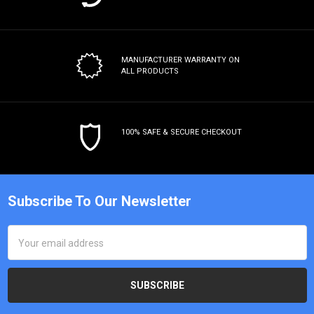
MANUFACTURER WARRANTY
ON
ALL PRODUCTS
100% SAFE & SECURE CHECKOUT
Subscribe To Our Newsletter
Email
Address