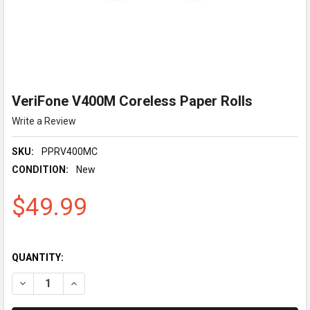
VeriFone V400M Coreless Paper Rolls
Write a Review
SKU:
PPRV400MC
CONDITION:
New
$49.99
QUANTITY:
DECREASE QUANTITY OF VERIFONE V400M CORELESS PAPER R
INCREASE QUANTITY OF VERIFONE V400M CORELES