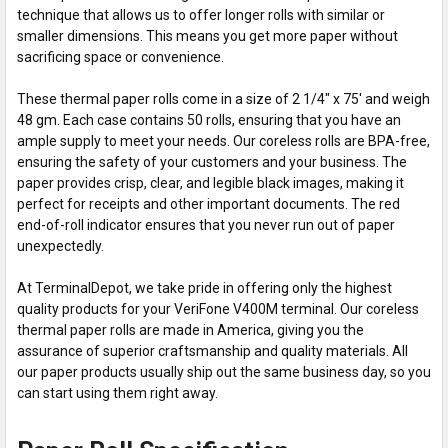
technique that allows us to offer longer rolls with similar or
smaller dimensions. This means you get more paper without
sacrificing space or convenience.
These thermal paper rolls come in a size of 2 1/4" x 75' and weigh
48 gm. Each case contains 50 rolls, ensuring that you have an
ample supply to meet your needs. Our coreless rolls are BPA-free,
ensuring the safety of your customers and your business. The
paper provides crisp, clear, and legible black images, making it
perfect for receipts and other important documents. The red
end-of-roll indicator ensures that you never run out of paper
unexpectedly.
At TerminalDepot, we take pride in offering only the highest
quality products for your VeriFone V400M terminal. Our coreless
thermal paper rolls are made in America, giving you the
assurance of superior craftsmanship and quality materials. All
our paper products usually ship out the same business day, so you
can start using them right away.