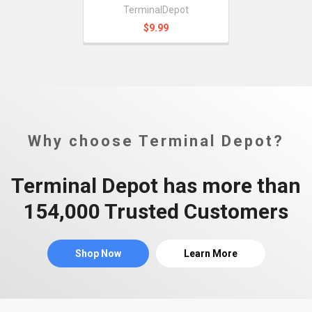
TerminalDepot
$9.99
Why choose Terminal Depot?
Terminal Depot has more than
154,000 Trusted Customers
Shop Now
Learn More