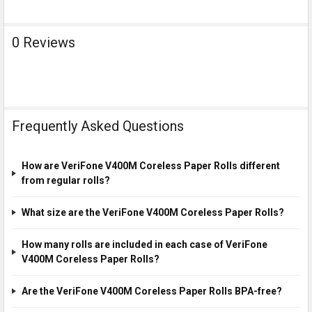
0 Reviews
Frequently Asked Questions
How are VeriFone V400M Coreless Paper Rolls different
from regular rolls?
What size are the VeriFone V400M Coreless Paper Rolls?
How many rolls are included in each case of VeriFone
V400M Coreless Paper Rolls?
Are the VeriFone V400M Coreless Paper Rolls BPA-free?