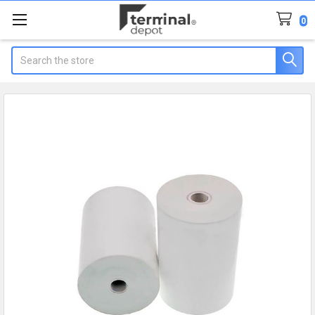
0
Search