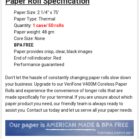
Paper Roll Specification
Paper Size: 2 1/4" x 75'
Paper Type: Thermal
Quantity:
1 case/ 50 rolls
Paper weight: 48 gm
Core Size: None
BPA FREE
Paper provides crisp, clear, black images
End of roll indicator: Red
Performance guaranteed
Don't let the hassle of constantly changing paper rolls slow down
your business. Upgrade to our VeriFone V400M Coreless Paper
Rolls and experience the convenience of longer rolls that are
made specifically for your terminal. If you are unsure about which
paper product you need, our friendly team is always ready to
assist you. Contact us today and let us serve all your paper needs.