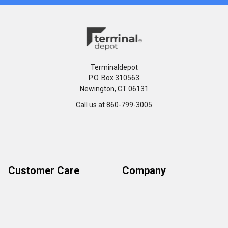
Terminaldepot
P.O. Box 310563
Newington, CT 06131
Call us at 860-799-3005
Customer Care
Company
Help Center
Privacy Policy
FAQ's
Terms & Conditions
Track Order
Shipping Policy