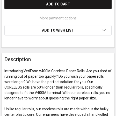
More payment options
ADD TO WISH LIST
Description
Introducing VeriFone V400M Coreless Paper Rolls! Are you tired of
running out of paper too quickly? Do you wish your paper rolls
were longer? We have the perfect solution for you. Our
CORELESS rolls are 50% longer than regular rolls, specifically
designed to fit the V400M terminal. With our coreless rolls, you no
longer have to worry about guessing the right paper size.
Unlike regular rolls, our coreless rolls are made without the bulky
center plastic core. Our engineers have developed a hand-rolled