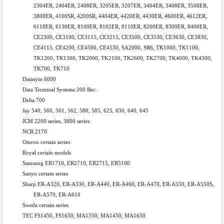
2304ER, 2404ER, 2408ER, 3205ER, 3207ER, 3404ER, 3408ER, 3508ER,
3800ER, 4100SR, 4200SR, 4404ER, 4420ER, 4430ER, 4600ER, 4612ER,
6118ER, 6130ER, 8100ER, 8102ER, 8110ER, 8200ER, 8300ER, 8400ER,
CE2300, CE3100, CE3115, CE3215, CE3500, CE3530, CE3630, CE3830,
CE4115, CE4200, CE4500, CE4530, SA2000, SR6, TK1000, TK1100,
TK1200, TK1300, TK2000, TK2100, TK2600, TK2700, TK4000, TK4300,
TK700, TK710
Datasym 6000
Data Terminal Systems 200 Rec.
Delta 700
Jay 540, 560, 561, 562, 580, 585, 625, 630, 640, 645
JCM 2200 series, 3800 series
NCR 2170
Omron
certain series
Royal
certain models
Samsung ER1710, ER2710, ER2715, ER5100
Sanyo certain series
Sharp ER-A320, ER-A330, ER-A440, ER-A460, ER-A470, ER-A550, ER-A550S,
ER-A570, ER-A610
Sweda certain series
TEC FS1450, FS1650, MA1350, MA1450, MA1650