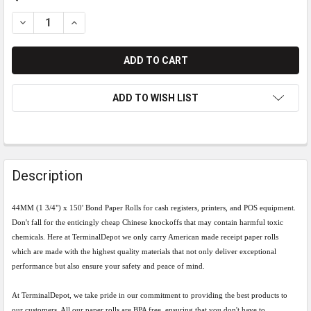
DECREASE QUANTITY OF 44MM (1 3/4) X 150' BOND PAPER ROL
INCREASE QUANTITY OF 44MM (1 3/4) X 150' BOND 
ADD TO WISH LIST
Description
44MM (1 3/4") x 150' Bond Paper Rolls for cash registers, printers, and POS equipment.
Don't fall for the enticingly cheap Chinese knockoffs that may contain harmful toxic
chemicals.
Here at TerminalDepot we only carry American made receipt paper rolls
which are made with the
highest quality materials that not only deliver exceptional
performance but also ensure your safety and peace of mind.
At TerminalDepot, we take pride in our commitment to providing the best products to
our customers. All our paper rolls are BPA free, ensuring that you don't have to