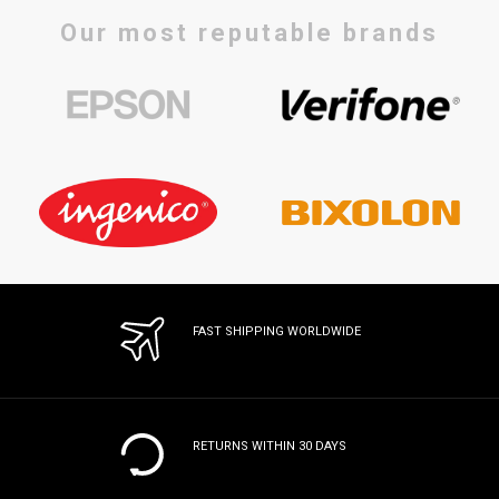
Our most reputable brands
FAST SHIPPING WORLDWIDE
RETURNS WITHIN 30 DAYS