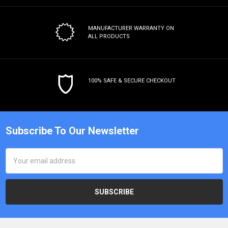
MANUFACTURER WARRANTY
ON
ALL PRODUCTS
100% SAFE & SECURE CHECKOUT
Subscribe To Our Newsletter
Email
Address