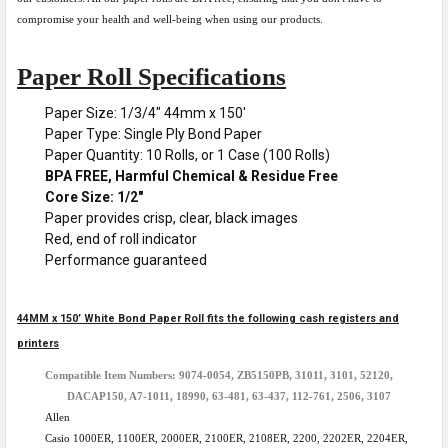
compromise your health and well-being when using our products.
Paper Roll Specifications
Paper Size: 1/3/4" 44mm x 150'
Paper Type: Single Ply Bond Paper
Paper Quantity: 10 Rolls, or 1 Case (100 Rolls)
BPA FREE, Harmful Chemical & Residue Free
Core Size: 1/2"
Paper provides crisp, clear, black images
Red, end of roll indicator
Performance guaranteed
44MM x 150’ White Bond Paper Roll fits the following cash registers and
printers
Compatible Item Numbers: 9074-0054, ZB5150PB, 31011, 3101, 52120,
DACAP150, A7-1011, 18990, 63-481, 63-437, 112-761, 2506, 3107
Allen
Casio 1000ER, 1100ER, 2000ER, 2100ER, 2108ER, 2200, 2202ER, 2204ER,