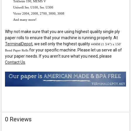
Tokheim 190, MEMS V
Uniwell Ser. U100, Ser. U300
Victor 2004, 2008, 2700, 3000, 3008
And many more!
Why not make sure that you are using highest quality single ply
paper rolls to ensure that your machine is running properly. At
TerminalDepot
, we sell only the highest quality
44MM (1 3/4") x 150'
for your specific machine. Please let us serve all of
Bond Paper Rolls
your paper needs. If you aren't sure what you need, please
Contact Us
.
0 Reviews