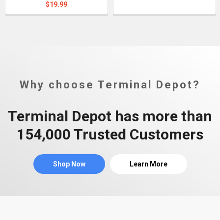
$19.99
Why choose Terminal Depot?
Terminal Depot has more than
154,000 Trusted Customers
Shop Now
Learn More