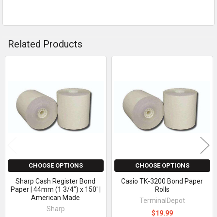
Related Products
Related
Products
CHOOSE OPTIONS
CHOOSE OPTIONS
Sharp Cash Register Bond
Casio TK-3200 Bond Paper
Paper | 44mm (1 3/4") x 150' |
Rolls
American Made
TerminalDepot
Sharp
$19.99