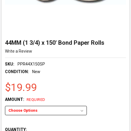
44MM (1 3/4) x 150' Bond Paper Rolls
Write a Review
SKU:
PPR44X150SP
CONDITION:
New
$19.99
AMOUNT:
REQUIRED
QUANTITY: