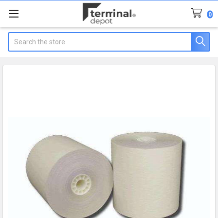
0
Search