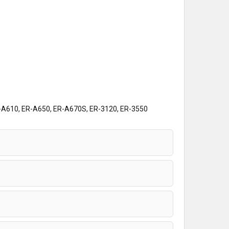
A610, ER-A650, ER-A670S, ER-3120, ER-3550