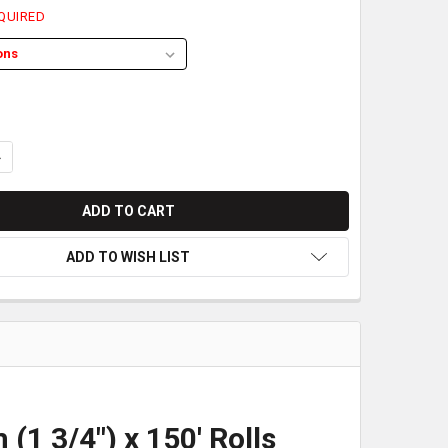
QUIRED
ANTITY OF SHARP CASH REGISTER BOND PAPER | 44MM (1 3/4") X 
NCREASE QUANTITY OF SHARP CASH REGISTER BOND PAPER | 44MM (
ADD TO WISH LIST
1 3/4") x 150' Rolls