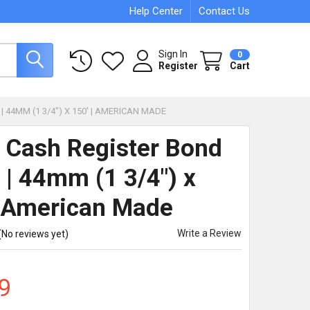
Help Center
Contact Us
Sign In
0
Register
Cart
 44MM (1 3/4") X 150' | AMERICAN MADE
 Cash Register Bond
 | 44mm (1 3/4") x
| American Made
Write a Review
(No reviews yet)
9