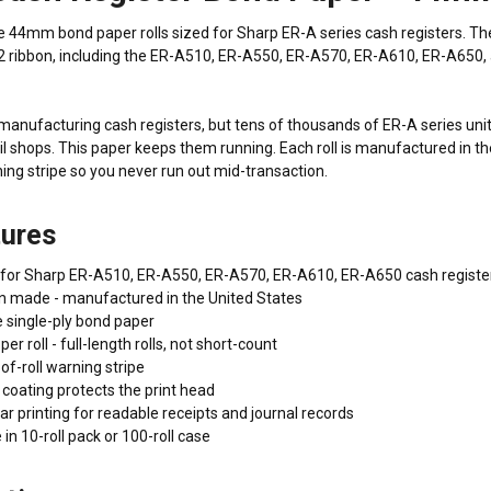
4mm bond paper rolls sized for Sharp ER-A series cash registers. These 
2 ribbon, including the ER-A510, ER-A550, ER-A570, ER-A610, ER-A650, 
anufacturing cash registers, but tens of thousands of ER-A series units 
ail shops. This paper keeps them running. Each roll is manufactured in th
ning stripe so you never run out mid-transaction.
tures
it for Sharp ER-A510, ER-A550, ER-A570, ER-A610, ER-A650 cash registe
 made - manufactured in the United States
 single-ply bond paper
er roll - full-length rolls, not short-count
f-roll warning stripe
 coating protects the print head
ear printing for readable receipts and journal records
 in 10-roll pack or 100-roll case