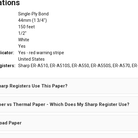
ations
Single-Ply Bond
44mm (1 3/4")
150 feet
1/2"
White
Yes
dicator:
Yes - red warning stripe
United States
gisters:
Sharp ER-A510, ER-A510S, ER-A550, ER-A550S, ER-A570, ER-
arp Registers Use This Paper?
er vs Thermal Paper - Which Does My Sharp Register Use?
oad Paper