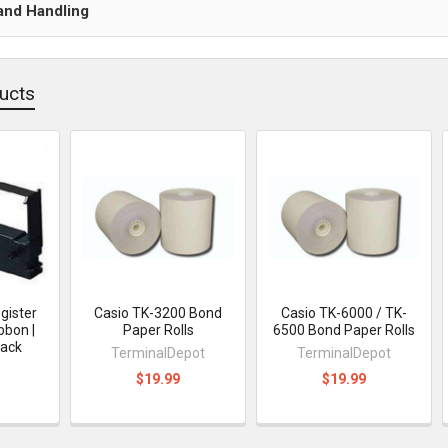
and Handling
ucts
gister
Casio TK-3200 Bond
Casio TK-6000 / TK-
bbon |
Paper Rolls
6500 Bond Paper Rolls
Pack
TerminalDepot
TerminalDepot
$19.99
$19.99