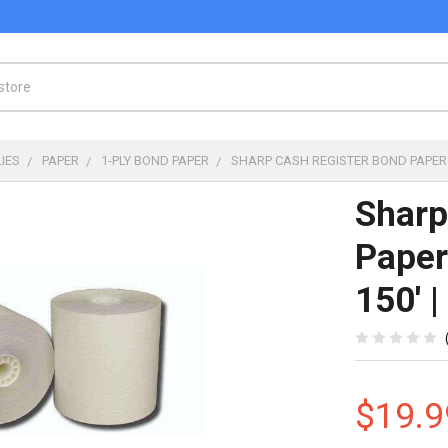
IES
PAPER
1-PLY BOND PAPER
SHARP CASH REGISTER BOND PAPER |
Sharp
Paper
150' 
$19.9