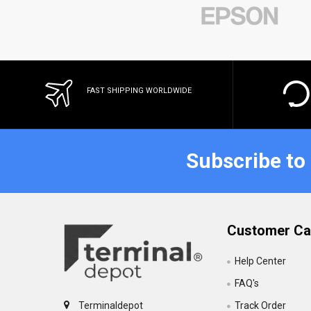
FAST SHIPPING WORLDWIDE
Subscribe to
Customer Ca
Help Center
FAQ's
Track Order
Terminaldepot