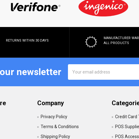
MANUFACTURER WA
RETURNS WITHIN 30 DAYS
ALL PRODUCTS
Email
 our newsletter
Address
re
Company
Categori
Privacy Policy
Credit Card
Terms & Conditions
POS Suppli
Shipping Policy
POS Accesso