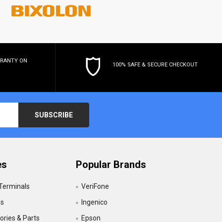
RRANTY
ON
100% SAFE & SECURE CHECKOUT
es
Popular Brands
 Terminals
VeriFone
es
Ingenico
ries & Parts
Epson