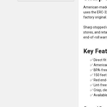
American-made 4
uses the ERC-3
factory original.
Sharp stopped m
stores, and ret
end-of-roll war
Key Fea
✅ Direct f
✅ American
✅ BPA-free
✅ 150 feet p
✅ Red end-o
✅ Lint-free
✅ Crisp, cl
✅ Available