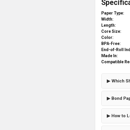
Specific
Paper Type:
Width:
Length:
Core Size:
Color:
BPA-Free:
End-of-Roll In
Made In:
Compatible Re
▶ Which Sh
▶ Bond Pap
▶ How to L