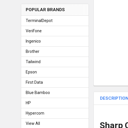
POPULAR BRANDS
TerminalDepot
VeriFone
Ingenico
Brother
Tailwind
Epson
First Data
Blue Bamboo
DESCRIPTIO
HP
Hypercom
Sharp C
View All