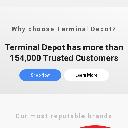
Why choose Terminal Depot?
Terminal Depot has more than
154,000 Trusted Customers
Shop Now
Learn More
Our most reputable brands