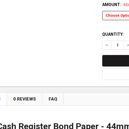
AMOUNT:
RE
QUANTITY:
DECREASE QU
I
N
0 REVIEWS
FAQ
ash Register Bond Paper - 44mm (