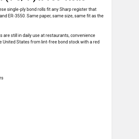
single-ply bond rolls fit any Sharp register that
and ER-3550. Same paper, same size, same fit as the
are still in daily use at restaurants, convenience
e United States from lint-free bond stock with a red
rs