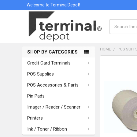
Welcome to TerminalDepot!
Search
HOME
POS SUPPL
SHOP BY CATEGORIES
Sidebar
Credit Card Terminals
POS Supplies
POS Accessories & Parts
Pin Pads
Imager / Reader / Scanner
Printers
Ink / Toner / Ribbon