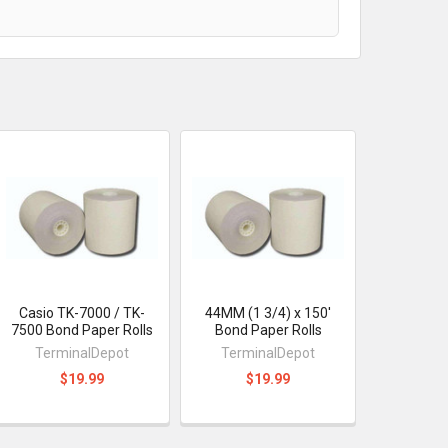
Casio TK-7000 / TK-
44MM (1 3/4) x 150'
7500 Bond Paper Rolls
Bond Paper Rolls
TerminalDepot
TerminalDepot
$19.99
$19.99