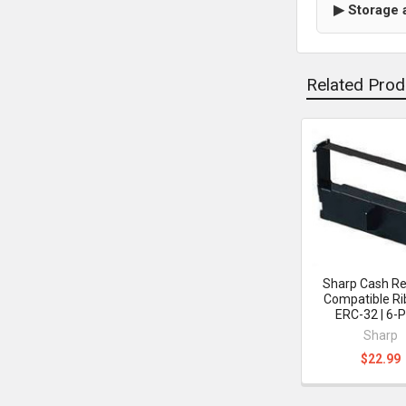
▶ Storage 
Related Prod
Related
Products
Sharp Cash Re
Compatible Ri
ERC-32 | 6-
Sharp
$22.99