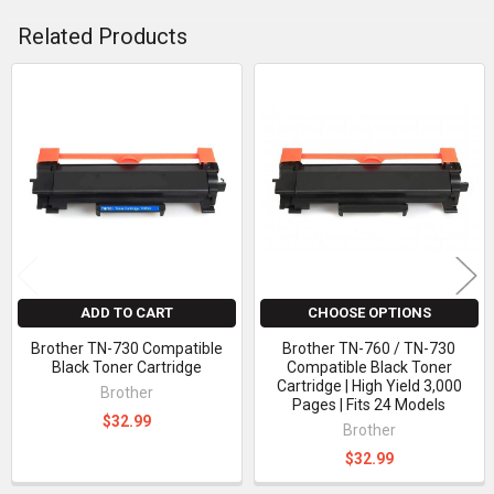
Related Products
Related
Products
ADD TO CART
CHOOSE OPTIONS
Brother TN-730 Compatible
Brother TN-760 / TN-730
Black Toner Cartridge
Compatible Black Toner
Cartridge | High Yield 3,000
Brother
Pages | Fits 24 Models
$32.99
Brother
$32.99