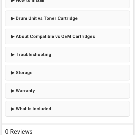
▶ How to Install
▶ Drum Unit vs Toner Cartridge
▶ About Compatible vs OEM Cartridges
▶ Troubleshooting
▶ Storage
▶ Warranty
▶ What Is Included
0 Reviews