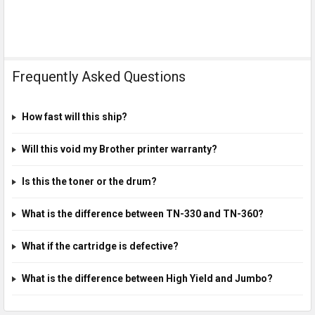
Frequently Asked Questions
How fast will this ship?
Will this void my Brother printer warranty?
Is this the toner or the drum?
What is the difference between TN-330 and TN-360?
What if the cartridge is defective?
What is the difference between High Yield and Jumbo?