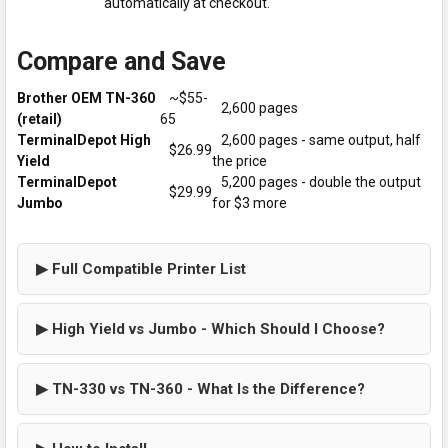
automatically at checkout.
Compare and Save
Brother OEM TN-360
~$55-
2,600 pages
(retail)
65
TerminalDepot High
2,600 pages - same output, half
$26.99
Yield
the price
TerminalDepot
5,200 pages - double the output
$29.99
Jumbo
for $3 more
▶ Full Compatible Printer List
▶ High Yield vs Jumbo - Which Should I Choose?
▶ TN-330 vs TN-360 - What Is the Difference?