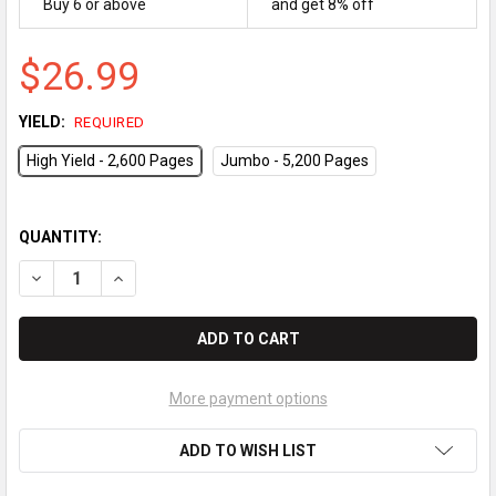
Buy 6 or above
and get 8% off
$26.99
YIELD:
REQUIRED
High Yield - 2,600 Pages
Jumbo - 5,200 Pages
QUANTITY:
DECREASE QUANTITY OF BROTHER TN-330 / TN-360 COMPATIBL
INCREASE QUANTITY OF BROTHER TN-330 / TN-360 
More payment options
ADD TO WISH LIST