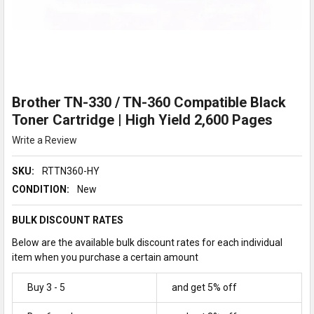
Brother TN-330 / TN-360 Compatible Black
Toner Cartridge | High Yield 2,600 Pages
Write a Review
SKU:
RTTN360-HY
CONDITION:
New
BULK DISCOUNT RATES
Below are the available bulk discount rates for each individual
item when you purchase a certain amount
Buy 3 - 5
and get 5% off