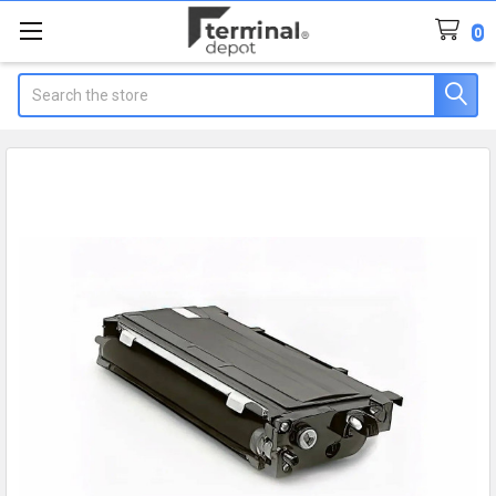
0
Search