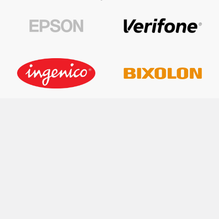
FAST SHIPPING WORLDWIDE
RETURNS WITHIN 30 DAYS