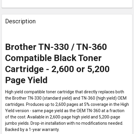
Description
Brother TN-330 / TN-360
Compatible Black Toner
Cartridge - 2,600 or 5,200
Page Yield
High yield compatible toner cartridge that directly replaces both
the Brother TN-330 (standard yield) and TN-360 (high yield) OEM
cartridges. Produces up to 2,600 pages at 5% coverage in the High
Yield version - same page yield as the OEM TN-360 at a fraction
of the cost. Available in 2,600-page high yield and 5,200-page
jumbo yields. Drop-in installation with no modifications needed.
Backed by a 1-year warranty.