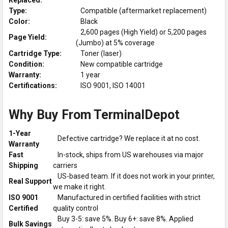
Type:
Compatible (aftermarket replacement)
Color:
Black
2,600 pages (High Yield) or 5,200 pages
Page Yield:
(Jumbo) at 5% coverage
Cartridge Type:
Toner (laser)
Condition:
New compatible cartridge
Warranty:
1 year
Certifications:
ISO 9001, ISO 14001
Why Buy From TerminalDepot
1-Year
Defective cartridge? We replace it at no cost.
Warranty
Fast
In-stock, ships from US warehouses via major
Shipping
carriers
US-based team. If it does not work in your printer,
Real Support
we make it right.
ISO 9001
Manufactured in certified facilities with strict
Certified
quality control
Buy 3-5: save 5%. Buy 6+: save 8%. Applied
Bulk Savings