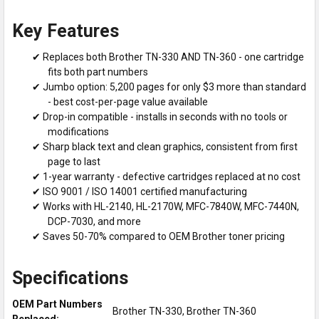
Key Features
✔ Replaces both Brother TN-330 AND TN-360 - one cartridge
fits both part numbers
✔ Jumbo option: 5,200 pages for only $3 more than standard
- best cost-per-page value available
✔ Drop-in compatible - installs in seconds with no tools or
modifications
✔ Sharp black text and clean graphics, consistent from first
page to last
✔ 1-year warranty - defective cartridges replaced at no cost
✔ ISO 9001 / ISO 14001 certified manufacturing
✔ Works with HL-2140, HL-2170W, MFC-7840W, MFC-7440N,
DCP-7030, and more
✔ Saves 50-70% compared to OEM Brother toner pricing
Specifications
OEM Part Numbers
Brother TN-330, Brother TN-360
Replaced: