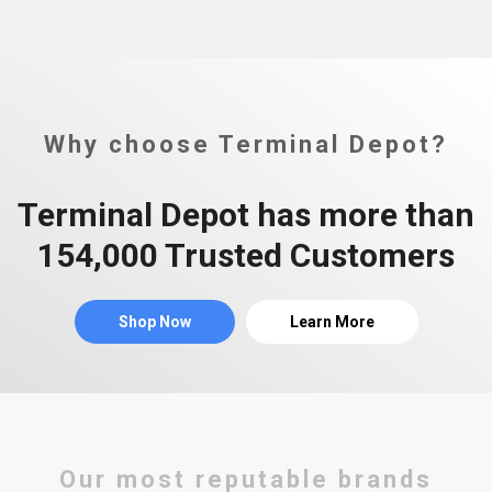
Why choose Terminal Depot?
Terminal Depot has more than
154,000 Trusted Customers
Shop Now
Learn More
Our most reputable brands