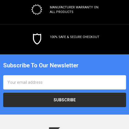
MANUFACTURER WARRANTY
ON
ALL PRODUCTS
100% SAFE & SECURE CHECKOUT
Subscribe To Our Newsletter
Email
Address