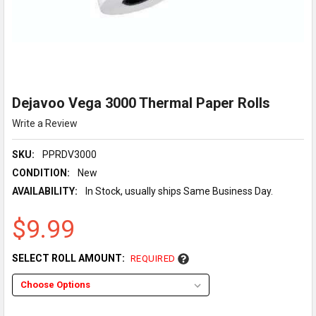
Dejavoo Vega 3000 Thermal Paper Rolls
Write a Review
SKU:
PPRDV3000
CONDITION:
New
AVAILABILITY:
In Stock, usually ships Same Business Day.
$9.99
SELECT ROLL AMOUNT:
REQUIRED