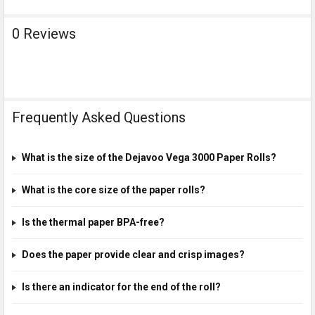
0 Reviews
Frequently Asked Questions
What is the size of the Dejavoo Vega 3000 Paper Rolls?
What is the core size of the paper rolls?
Is the thermal paper BPA-free?
Does the paper provide clear and crisp images?
Is there an indicator for the end of the roll?