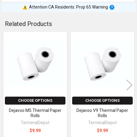
Attention CA Residents: Prop 65 Warning
Related Products
Related
Products
CHOOSE OPTIONS
CHOOSE OPTIONS
Dejavoo M5 Thermal Paper
Dejavoo V9 Thermal Paper
Rolls
Rolls
TerminalDepot
TerminalDepot
$9.99
$9.99