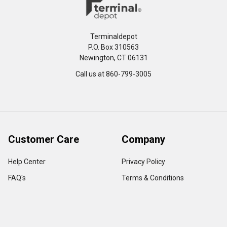
Terminaldepot
P.O. Box 310563
Newington, CT 06131
Call us at 860-799-3005
Customer Care
Company
Help Center
Privacy Policy
FAQ's
Terms & Conditions
Track Order
Shipping Policy
Return Policy
About us
Contact Us
Our Testimonial