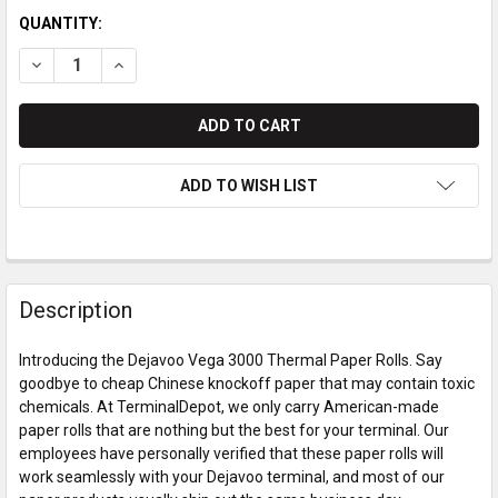
QUANTITY:
DECREASE QUANTITY OF DEJAVOO VEGA 3000 THERMAL PAPER
INCREASE QUANTITY OF DEJAVOO VEGA 3000 THER
ADD TO WISH LIST
Description
Introducing the Dejavoo Vega 3000 Thermal Paper Rolls. Say
goodbye to cheap Chinese knockoff paper that may contain toxic
chemicals. At TerminalDepot, we only carry American-made
paper rolls that are nothing but the best for your terminal. Our
employees have personally verified that these paper rolls will
work seamlessly with your Dejavoo terminal, and most of our