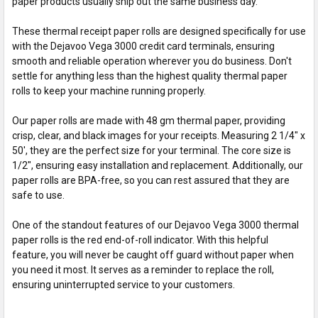
paper products usually ship out the same business day.
These thermal receipt paper rolls are designed specifically for use
with the Dejavoo Vega 3000 credit card terminals, ensuring
smooth and reliable operation wherever you do business. Don't
settle for anything less than the highest quality thermal paper
rolls to keep your machine running properly.
Our paper rolls are made with 48 gm thermal paper, providing
crisp, clear, and black images for your receipts. Measuring 2 1/4" x
50', they are the perfect size for your terminal. The core size is
1/2", ensuring easy installation and replacement. Additionally, our
paper rolls are BPA-free, so you can rest assured that they are
safe to use.
One of the standout features of our Dejavoo Vega 3000 thermal
paper rolls is the red end-of-roll indicator. With this helpful
feature, you will never be caught off guard without paper when
you need it most. It serves as a reminder to replace the roll,
ensuring uninterrupted service to your customers.