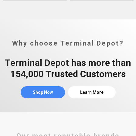
Why choose Terminal Depot?
Terminal Depot has more than
154,000 Trusted Customers
Shop Now
Learn More
Our most reputable brands