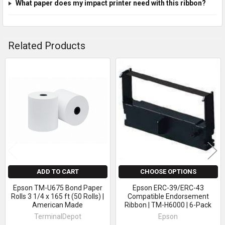
What paper does my impact printer need with this ribbon?
Related Products
Related
Products
ADD TO CART
CHOOSE OPTIONS
Epson TM-U675 Bond Paper
Epson ERC-39/ERC-43
Rolls 3 1/4 x 165 ft (50 Rolls) |
Compatible Endorsement
American Made
Ribbon | TM-H6000 | 6-Pack
TerminalDepot
Epson