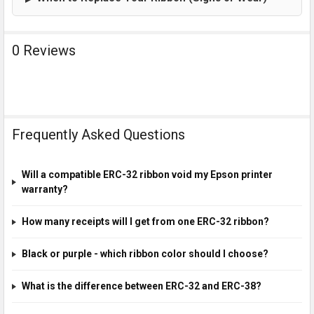
0 Reviews
Frequently Asked Questions
Will a compatible ERC-32 ribbon void my Epson printer
warranty?
How many receipts will I get from one ERC-32 ribbon?
Black or purple - which ribbon color should I choose?
What is the difference between ERC-32 and ERC-38?