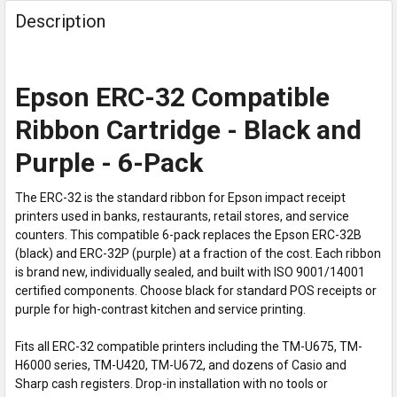
Description
Epson ERC-32 Compatible
Ribbon Cartridge - Black and
Purple - 6-Pack
The ERC-32 is the standard ribbon for Epson impact receipt
printers used in banks, restaurants, retail stores, and service
counters. This compatible 6-pack replaces the Epson ERC-32B
(black) and ERC-32P (purple) at a fraction of the cost. Each ribbon
is brand new, individually sealed, and built with ISO 9001/14001
certified components. Choose black for standard POS receipts or
purple for high-contrast kitchen and service printing.
Fits all ERC-32 compatible printers including the TM-U675, TM-
H6000 series, TM-U420, TM-U672, and dozens of Casio and
Sharp cash registers. Drop-in installation with no tools or