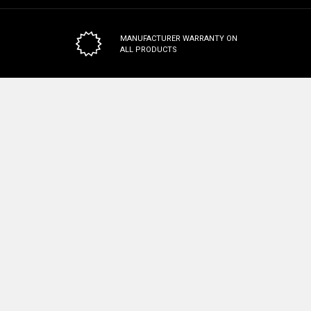
MANUFACTURER WARRANTY
ON
ALL PRODUCTS
100% SAFE & SECURE CHECKOUT
Subscribe To Our Newsletter
Email
Address