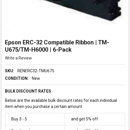
Epson ERC-32 Compatible Ribbon | TM-
U675/TM-H6000 | 6-Pack
Write a Review
SKU:
RENERC32-TMU675
CONDITION:
New
BULK DISCOUNT RATES
Below are the available bulk discount rates for each individual
item when you purchase a certain amount
Buy 3 - 5
and get 5% off