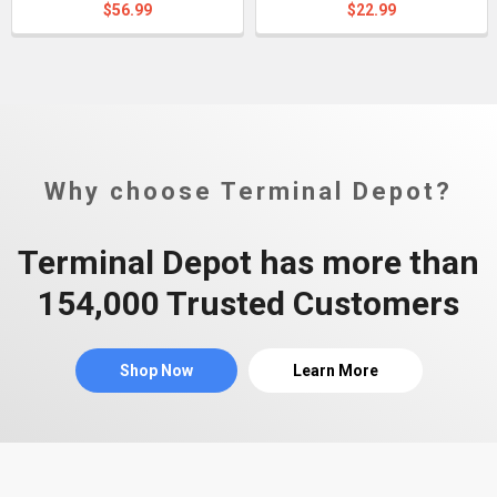
$56.99
$22.99
Why choose Terminal Depot?
Terminal Depot has more than
154,000 Trusted Customers
Shop Now
Learn More