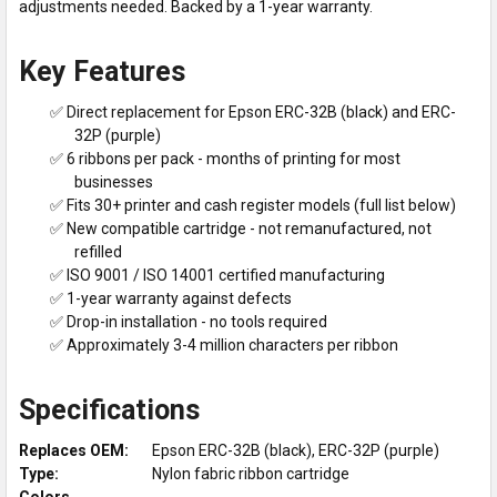
adjustments needed. Backed by a 1-year warranty.
Key Features
✅ Direct replacement for Epson ERC-32B (black) and ERC-
32P (purple)
✅ 6 ribbons per pack - months of printing for most
businesses
✅ Fits 30+ printer and cash register models (full list below)
✅ New compatible cartridge - not remanufactured, not
refilled
✅ ISO 9001 / ISO 14001 certified manufacturing
✅ 1-year warranty against defects
✅ Drop-in installation - no tools required
✅ Approximately 3-4 million characters per ribbon
Specifications
Replaces OEM:
Epson ERC-32B (black), ERC-32P (purple)
Type:
Nylon fabric ribbon cartridge
Colors