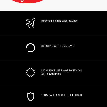
FAST SHIPPING WORLDWIDE
RETURNS WITHIN 30 DAYS
MANUFACTURER WARRANTY
ON
ALL PRODUCTS
100% SAFE & SECURE CHECKOUT