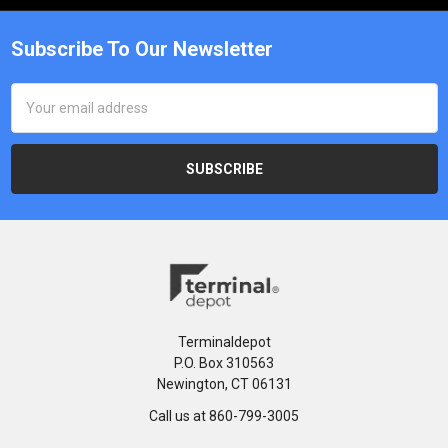
Subscribe To Our Newsletter
Email
Address
Terminaldepot
P.O. Box 310563
Newington, CT 06131
Call us at 860-799-3005