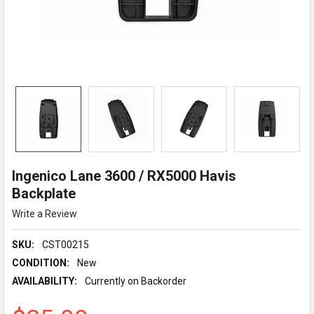
Ingenico Lane 3600 / RX5000 Havis
Backplate
Write a Review
SKU:
CST00215
CONDITION:
New
AVAILABILITY:
Currently on Backorder