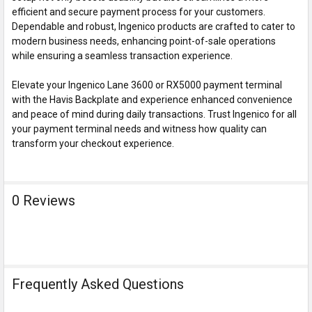
efficient and secure payment process for your customers.
Dependable and robust, Ingenico products are crafted to cater to
modern business needs, enhancing point-of-sale operations
while ensuring a seamless transaction experience.
Elevate your Ingenico Lane 3600 or RX5000 payment terminal
with the Havis Backplate and experience enhanced convenience
and peace of mind during daily transactions. Trust Ingenico for all
your payment terminal needs and witness how quality can
transform your checkout experience.
0 Reviews
Frequently Asked Questions