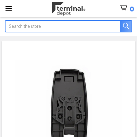
0
Search