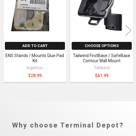
Products
ADD TO CART
CHOOSE OPTIONS
ENS Stands / Mounts Glue Pad
Tailwind FirstBase / SafeBase
Kit
Contour Wall Mount
Ingenico
Tailwind
$28.99
$61.99
Why choose Terminal Depot?