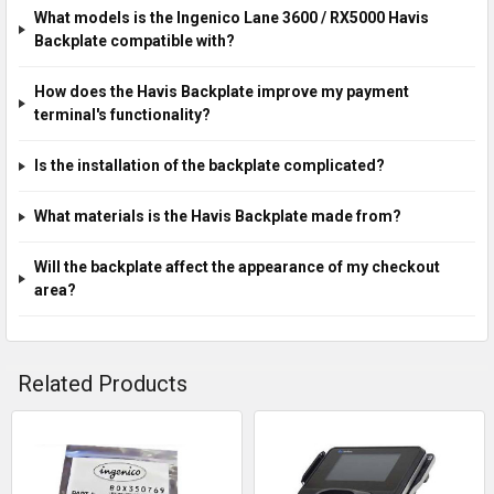
What models is the Ingenico Lane 3600 / RX5000 Havis
Backplate compatible with?
How does the Havis Backplate improve my payment
terminal's functionality?
Is the installation of the backplate complicated?
What materials is the Havis Backplate made from?
Will the backplate affect the appearance of my checkout
area?
Related Products
Related