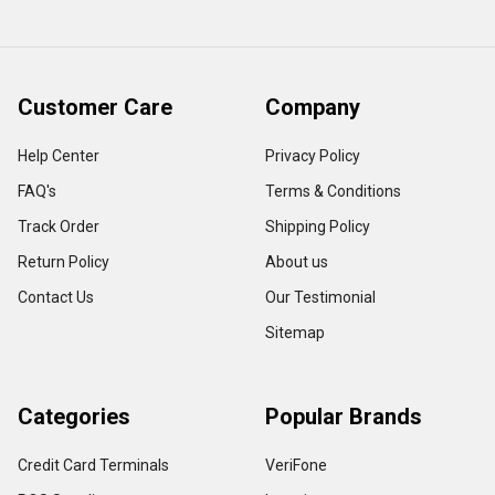
Customer Care
Company
Help Center
Privacy Policy
FAQ's
Terms & Conditions
Track Order
Shipping Policy
Return Policy
About us
Contact Us
Our Testimonial
Sitemap
Categories
Popular Brands
Credit Card Terminals
VeriFone