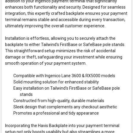
addition to your Ingenico payment terminal that significantly
enhances both functionality and security. Designed for seamless
integration, this expertly crafted backplate ensures your payment
terminal remains stable and accessible during every transaction,
ultimately improving the overall customer experience.
Installation is effortless, allowing you to securely attach the
backplate to either Tailwind's FirstBase or SafeBase pole stands.
This straightforward setup minimizes the risk of accidental
damage or theft, safeguarding your investment while ensuring
smooth operation of your payment system.
Compatible with Ingenico Lane 3600 & RX5000 models
Solid mounting solution for enhanced stability
Easy installation on Tailwind's FirstBase or SafeBase pole
stands
Constructed from high-quality, durable materials
Sleek design that complements any checkout aesthetic
Promotes a professional and tidy appearance
Incorporating the Havis Backplate into your payment terminal
setup not only boosts usability but also streamlines a more