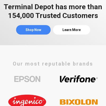
Terminal Depot has more than
154,000 Trusted Customers
Shop Now
Learn More
Our most reputable brands