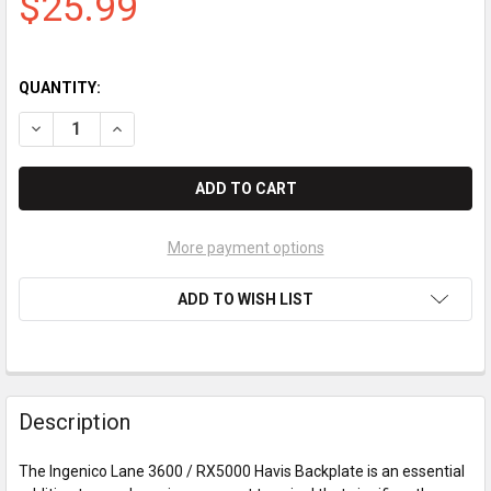
$25.99
QUANTITY:
DECREASE QUANTITY OF INGENICO LANE 3600 / RX5000 HAVIS
INCREASE QUANTITY OF INGENICO LANE 3600 / RX5
More payment options
ADD TO WISH LIST
Description
The Ingenico Lane 3600 / RX5000 Havis Backplate is an essential