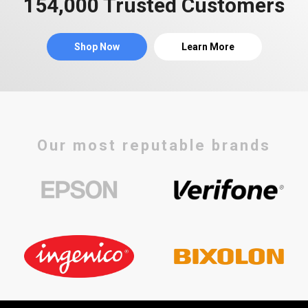
154,000 Trusted Customers
Shop Now
Learn More
Our most reputable brands