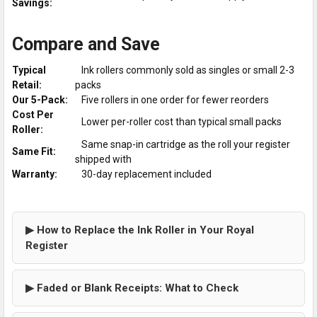
Savings:
Compare and Save
Typical
Ink rollers commonly sold as singles or small 2-3
Retail:
packs
Our 5-Pack:
Five rollers in one order for fewer reorders
Cost Per
Lower per-roller cost than typical small packs
Roller:
Same snap-in cartridge as the roll your register
Same Fit:
shipped with
Warranty:
30-day replacement included
▶ How to Replace the Ink Roller in Your Royal
Register
▶ Faded or Blank Receipts: What to Check