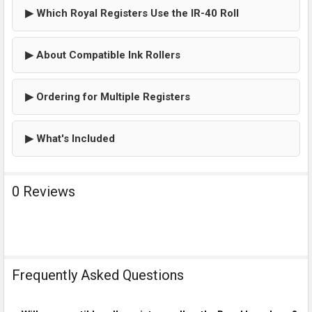
▶ Which Royal Registers Use the IR-40 Roll
▶ About Compatible Ink Rollers
▶ Ordering for Multiple Registers
▶ What's Included
0 Reviews
Frequently Asked Questions