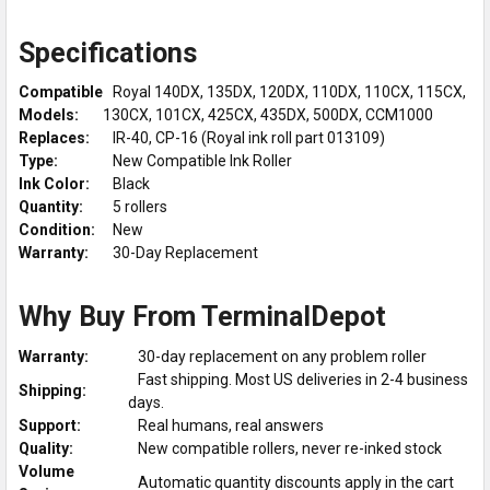
Specifications
Compatible
Royal 140DX, 135DX, 120DX, 110DX, 110CX, 115CX,
Models:
130CX, 101CX, 425CX, 435DX, 500DX, CCM1000
Replaces:
IR-40, CP-16 (Royal ink roll part 013109)
Type:
New Compatible Ink Roller
Ink Color:
Black
Quantity:
5 rollers
Condition:
New
Warranty:
30-Day Replacement
Why Buy From TerminalDepot
Warranty:
30-day replacement on any problem roller
Fast shipping. Most US deliveries in 2-4 business
Shipping:
days.
Support:
Real humans, real answers
Quality:
New compatible rollers, never re-inked stock
Volume
Automatic quantity discounts apply in the cart