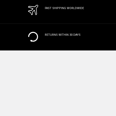
FAST SHIPPING WORLDWIDE
RETURNS WITHIN 30 DAYS
MANUFACTURER WARRANTY
ON
ALL PRODUCTS
100% SAFE & SECURE CHECKOUT
Subscribe To Our Newsletter