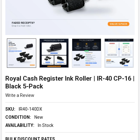
Royal Cash Register Ink Roller | IR-40 CP-16 |
Black 5-Pack
Write a Review
SKU:
IR40-140DX
CONDITION:
New
AVAILABILITY:
In Stock
BULK DISCOUNT RATES