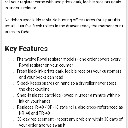
roll your register came with and prints dark, legible receipts again
in under a minute.
No ribbon spools. No tools. No hunting office stores for a part this
small. Just five fresh rollers in the drawer, ready the moment print
starts to fade.
Key Features
✅ Fits twelve Royal register models - one order covers every
Royal register on your counter
✅ Fresh black ink prints dark, legible receipts your customers
and your books can read
✅ 5-pack keeps spares on hand so a dry roller never stops
the checkout line
✅ Snap-in plastic cartridge - swap in under a minute with no
ink on your hands
✅ Replaces IR-40 / CP-16 style rolls, also cross-referenced as
NR-40 and PR-40
✅ 30-day replacement - report any problem within 30 days of
your order and we swap it