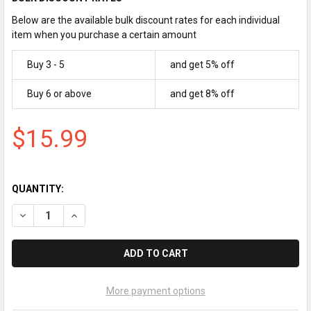
Below are the available bulk discount rates for each individual
item when you purchase a certain amount
Buy 3 - 5
and get 5% off
Buy 6 or above
and get 8% off
$15.99
QUANTITY:
DECREASE QUANTITY OF ROYAL CASH REGISTER INK ROLLER | IR
INCREASE QUANTITY OF ROYAL CASH REGISTER INK R
More payment options