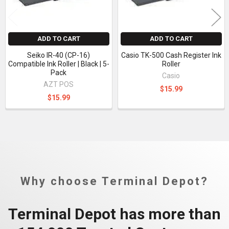
ADD TO CART
ADD TO CART
Seiko IR-40 (CP-16)
Casio TK-500 Cash Register Ink
Compatible Ink Roller | Black | 5-
Roller
Pack
Casio
AZT POS
$15.99
$15.99
Why choose Terminal Depot?
Terminal Depot has more than