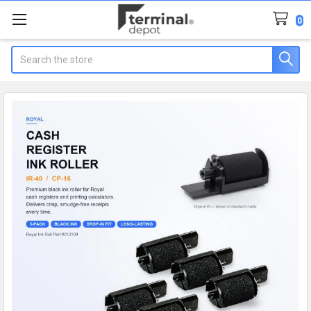
0
Search