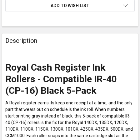
ADD TO WISH LIST
Description
Royal Cash Register Ink
Rollers - Compatible IR-40
(CP-16) Black 5-Pack
A Royal register earns its keep one receipt at a time, and the only
part that wears out on schedule is the ink roll. When numbers
start printing gray instead of black, this 5-pack of compatible IR-
40 (CP-16) rollers is the fix for the Royal 140DX, 135DX, 120DX,
110DX, 110CX, 115CX, 130CX, 101CX, 425CX, 435DX, 500DX, and
CCM1000. Each roller snaps into the same cartridge slot as the