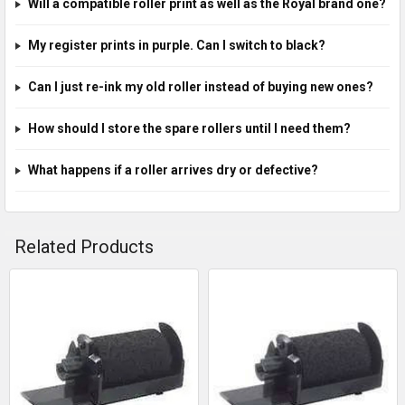
Will a compatible roller print as well as the Royal brand one?
My register prints in purple. Can I switch to black?
Can I just re-ink my old roller instead of buying new ones?
How should I store the spare rollers until I need them?
What happens if a roller arrives dry or defective?
Related Products
Related
Products