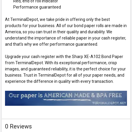
Red, end of roll indicator
Performance guaranteed
At TerminalDepot, we take pride in offering only the best
products for your business. All of our bond paper rolls are made in
America, so you can trust in their quality and durability. We
understand the importance of reliable paper in your cash register,
and that's why we offer performance guaranteed.
Upgrade your cash register with the Sharp XE-A102 Bond Paper
from TerminalDepot. With its exceptional performance, crisp
images, and guaranteed reliability, it is the perfect choice for your
business. Trust in TerminalDepot for all of your paper needs, and
experience the difference in quality with every transaction.
0 Reviews