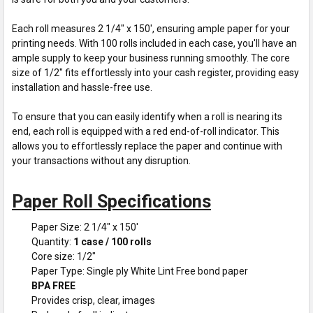
Each roll measures 2 1/4" x 150', ensuring ample paper for your
printing needs. With 100 rolls included in each case, you'll have an
ample supply to keep your business running smoothly. The core
size of 1/2" fits effortlessly into your cash register, providing easy
installation and hassle-free use.
To ensure that you can easily identify when a roll is nearing its
end, each roll is equipped with a red end-of-roll indicator. This
allows you to effortlessly replace the paper and continue with
your transactions without any disruption.
Paper Roll Specifications
Paper Size: 2 1/4" x 150'
Quantity:
1 case / 100 rolls
Core size: 1/2"
Paper Type: Single ply White Lint Free bond paper
BPA FREE
Provides crisp, clear, images