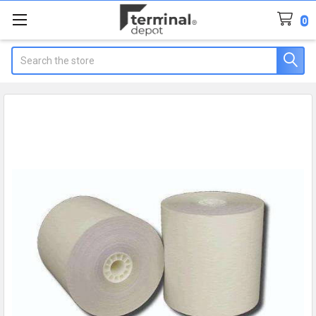
0
Search