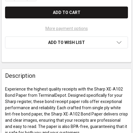
More payment options
ADD TO WISH LIST
Description
Experience the highest quality receipts with the Sharp XE-A102
Bond Paper from TerminalDepot. Designed specifically for your
Sharp register, these bond receipt paper rolls offer exceptional
performance and reliability. Each crafted from single ply white
lint-free bond paper, the Sharp XE-A102 Bond Paper delivers crisp
and clear images, ensuring that your receipts are professional
and easy to read. The paper is also BPA-free, guaranteeing that it
is safe for both you and your customers.