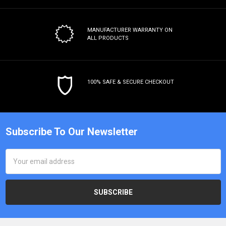
MANUFACTURER WARRANTY
ON
ALL PRODUCTS
100% SAFE & SECURE CHECKOUT
Subscribe To Our Newsletter
Email
Address