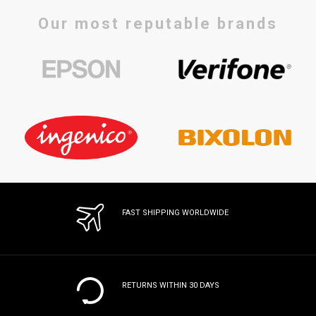
Our most reputable brands
FAST SHIPPING WORLDWIDE
RETURNS WITHIN 30 DAYS