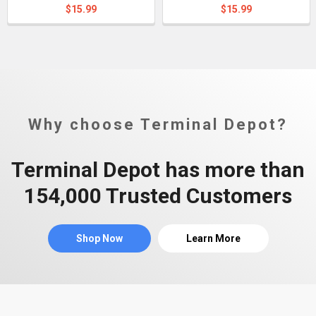
$15.99
$15.99
Why choose Terminal Depot?
Terminal Depot has more than
154,000 Trusted Customers
Shop Now
Learn More