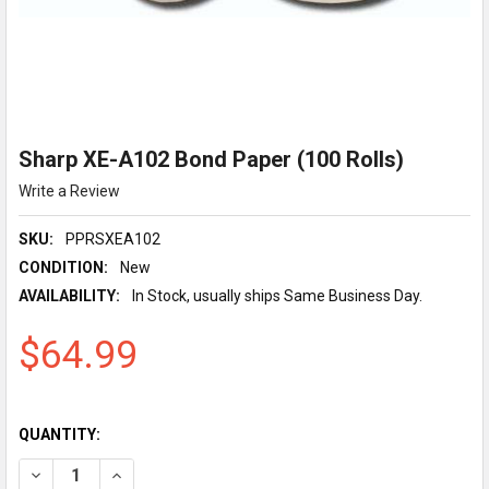
Sharp XE-A102 Bond Paper (100 Rolls)
Write a Review
SKU:
PPRSXEA102
CONDITION:
New
AVAILABILITY:
In Stock, usually ships Same Business Day.
$64.99
QUANTITY:
DECREASE QUANTITY OF SHARP XE-A102 BOND PAPER (100 RO
INCREASE QUANTITY OF SHARP XE-A102 BOND PAPE