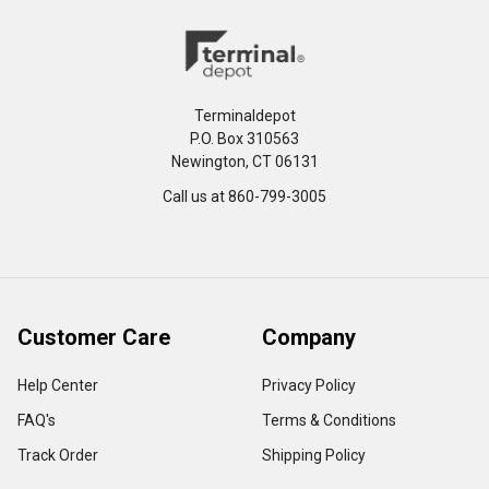
Terminaldepot
P.O. Box 310563
Newington, CT 06131
Call us at 860-799-3005
Customer Care
Company
Help Center
Privacy Policy
FAQ's
Terms & Conditions
Track Order
Shipping Policy