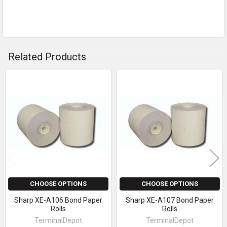
Related Products
Related
Products
CHOOSE OPTIONS
CHOOSE OPTIONS
Sharp XE-A106 Bond Paper
Sharp XE-A107 Bond Paper
Rolls
Rolls
TerminalDepot
TerminalDepot