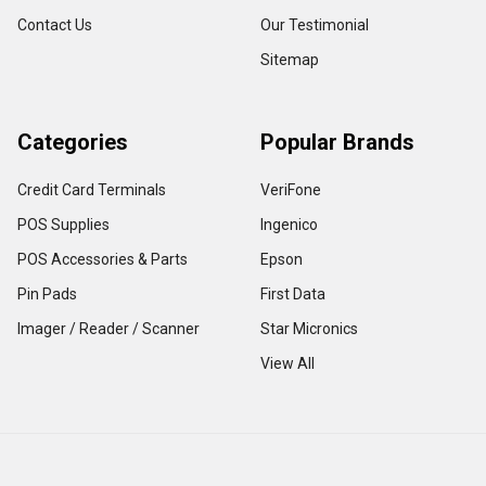
Contact Us
Our Testimonial
Sitemap
Categories
Popular Brands
Credit Card Terminals
VeriFone
POS Supplies
Ingenico
POS Accessories & Parts
Epson
Pin Pads
First Data
Imager / Reader / Scanner
Star Micronics
View All
Copyright ©
2026
TerminalDepot
Privacy
|
Help Center
All content on the website is under Copyright LAW, use of any content with out