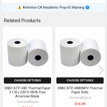
Attention CA Residents: Prop 65 Warning
Related Products
Related
Products
CHOOSE OPTIONS
CHOOSE OPTIONS
SNBC BTP-S80 Thermal Paper
SNBC BTP-R880NPV Thermal
3 1/8 x 230 ft | BPA-Free
Paper Rolls
American Made
TerminalDepot
TerminalDepot
$16.99