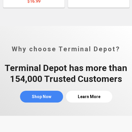
$16.99
Why choose Terminal Depot?
Terminal Depot has more than
154,000 Trusted Customers
Shop Now
Learn More