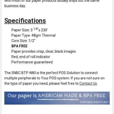
With most of our paper products usually ships out the same
business day.
Specifications
1/8”
Paper Size: 3
x 230'
Paper Type: 48gm Thermal
Core Size: 1/2"
BPA FREE
Paper provides crisp, clear, black images
Red, end of roll indicator
Performance guaranteed
The SNBC BTP-N80 is the perfect POS Solution to connect
multiple peripherals to Your POS system. If you are not sure on
the type of paper you need, please feel free to
Contact Us
.