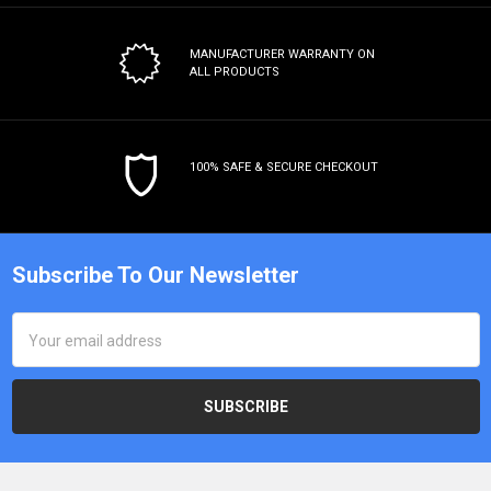
MANUFACTURER WARRANTY
ON
ALL PRODUCTS
100% SAFE & SECURE CHECKOUT
Subscribe To Our Newsletter
Email
Address