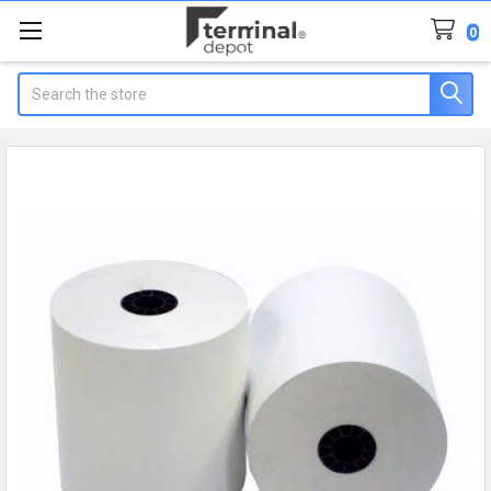
0
Search