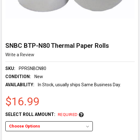
SNBC BTP-N80 Thermal Paper Rolls
Write a Review
SKU:
PPRSNBCN80
CONDITION:
New
AVAILABILITY:
In Stock, usually ships Same Business Day.
$16.99
SELECT ROLL AMOUNT:
REQUIRED