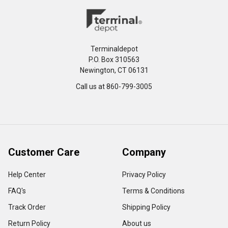
Terminaldepot
P.O. Box 310563
Newington, CT 06131
Call us at 860-799-3005
Customer Care
Company
Help Center
Privacy Policy
FAQ's
Terms & Conditions
Track Order
Shipping Policy
Return Policy
About us