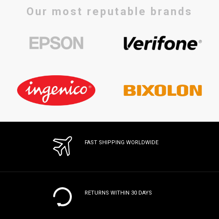
Our most reputable brands
FAST SHIPPING WORLDWIDE
RETURNS WITHIN 30 DAYS