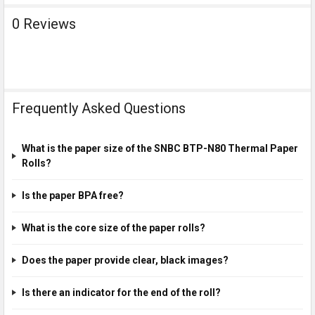
0 Reviews
Frequently Asked Questions
What is the paper size of the SNBC BTP-N80 Thermal Paper
Rolls?
Is the paper BPA free?
What is the core size of the paper rolls?
Does the paper provide clear, black images?
Is there an indicator for the end of the roll?