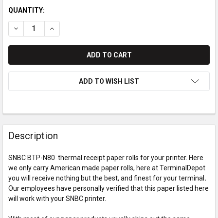
QUANTITY:
DECREASE QUANTITY OF SNBC BTP-N80 THERMAL PAPER ROL
INCREASE QUANTITY OF SNBC BTP-N80 THERMAL 
ADD TO WISH LIST
Description
SNBC BTP-N80 thermal receipt paper rolls for your printer. Here
we only carry American made paper rolls, here at TerminalDepot
you will receive nothing but the best, and finest for your terminal
.
Our employees have personally verified that this paper listed here
will work with your SNBC printer.