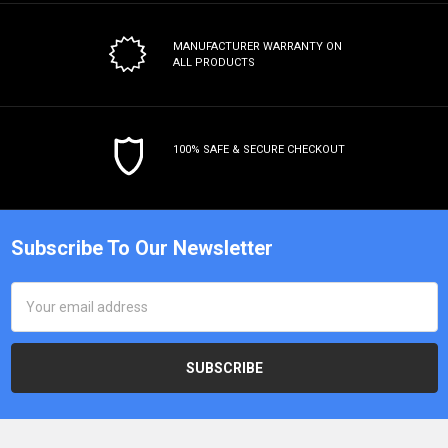
MANUFACTURER WARRANTY
ON
ALL PRODUCTS
100% SAFE & SECURE CHECKOUT
Subscribe To Our Newsletter
Email
Address