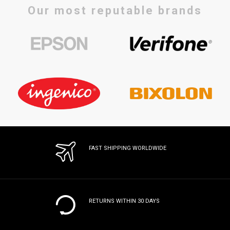
Our most reputable brands
FAST SHIPPING WORLDWIDE
RETURNS WITHIN 30 DAYS