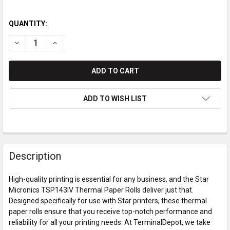
QUANTITY:
DECREASE QUANTITY OF STAR MICRONICS TSP143IV THERMA
INCREASE QUANTITY OF STAR MICRONICS TSP143I
ADD TO WISH LIST
Description
High-quality printing is essential for any business, and the Star
Micronics TSP143IV Thermal Paper Rolls deliver just that.
Designed specifically for use with Star printers, these thermal
paper rolls ensure that you receive top-notch performance and
reliability for all your printing needs. At TerminalDepot, we take