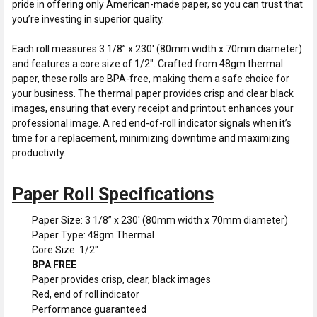
pride in offering only American-made paper, so you can trust that
you’re investing in superior quality.
Each roll measures 3 1/8” x 230' (80mm width x 70mm diameter)
and features a core size of 1/2". Crafted from 48gm thermal
paper, these rolls are BPA-free, making them a safe choice for
your business. The thermal paper provides crisp and clear black
images, ensuring that every receipt and printout enhances your
professional image. A red end-of-roll indicator signals when it’s
time for a replacement, minimizing downtime and maximizing
productivity.
Paper Roll Specifications
Paper Size: 3 1/8” x 230' (80mm width x 70mm diameter)
Paper Type: 48gm Thermal
Core Size: 1/2"
BPA FREE
Paper provides crisp, clear, black images
Red, end of roll indicator
Performance guaranteed