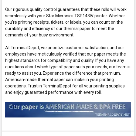
Our rigorous quality control guarantees that these rolls will work
seamlessly with your Star Micronics TSP143IV printer. Whether
you’re printing receipts, tickets, or labels, you can count on the
durability and efficiency of our thermal paper to meet the
demands of your busy environment.
At TerminalDepot, we prioritize customer satisfaction, and our
employees have meticulously verified that our paper meets the
highest standards for compatibility and quality. If you have any
questions about which type of paper suits your needs, our team is
ready to assist you. Experience the difference that premium,
American-made thermal paper can make in your printing
operations. Trust in TerminalDepot for all your printing supplies
and enjoy guaranteed performance with every roll.