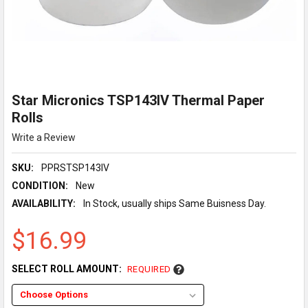
Star Micronics TSP143IV Thermal Paper
Rolls
Write a Review
SKU:
PPRSTSP143IV
CONDITION:
New
AVAILABILITY:
In Stock, usually ships Same Buisness Day.
$16.99
SELECT ROLL AMOUNT:
REQUIRED