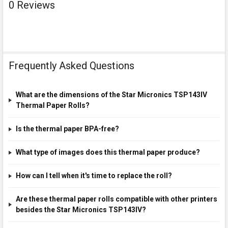
0 Reviews
Frequently Asked Questions
What are the dimensions of the Star Micronics TSP143IV
Thermal Paper Rolls?
Is the thermal paper BPA-free?
What type of images does this thermal paper produce?
How can I tell when it's time to replace the roll?
Are these thermal paper rolls compatible with other printers
besides the Star Micronics TSP143IV?