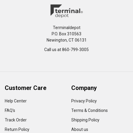
Terminaldepot
P.O. Box 310563
Newington, CT 06131
Call us at 860-799-3005
Customer Care
Company
Help Center
Privacy Policy
FAQ's
Terms & Conditions
Track Order
Shipping Policy
Return Policy
About us