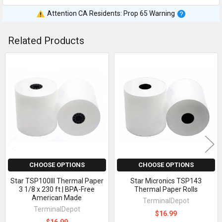
Attention CA Residents: Prop 65 Warning
Related Products
Related
Products
CHOOSE OPTIONS
CHOOSE OPTIONS
Star TSP100III Thermal Paper
Star Micronics TSP143
3 1/8 x 230 ft | BPA-Free
Thermal Paper Rolls
American Made
TerminalDepot
TerminalDepot
$16.99