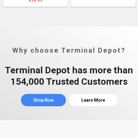
$16.99
Why choose Terminal Depot?
Terminal Depot has more than
154,000 Trusted Customers
Shop Now
Learn More