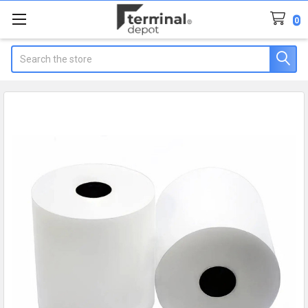
0
Search