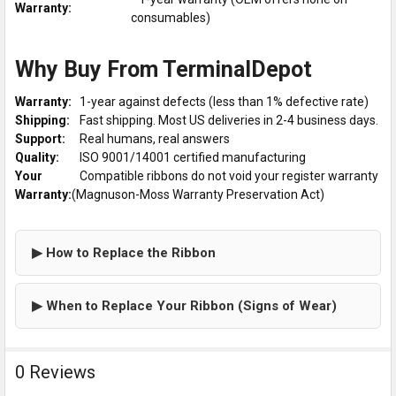
Warranty:
consumables)
Why Buy From TerminalDepot
Warranty:
1-year against defects (less than 1% defective rate)
Shipping:
Fast shipping. Most US deliveries in 2-4 business days.
Support:
Real humans, real answers
Quality:
ISO 9001/14001 certified manufacturing
Your
Compatible ribbons do not void your register warranty
Warranty:
(Magnuson-Moss Warranty Preservation Act)
▶ How to Replace the Ribbon
▶ When to Replace Your Ribbon (Signs of Wear)
0 Reviews