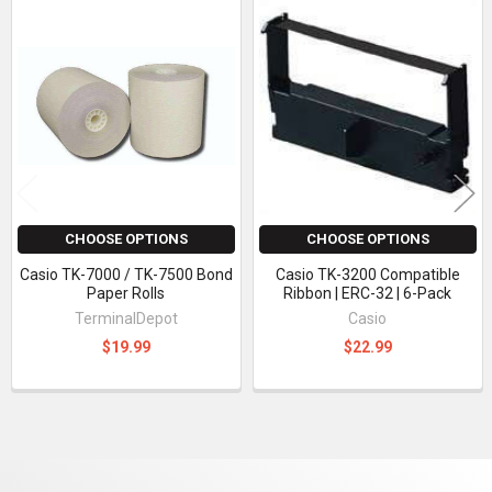
Related
Products
CHOOSE OPTIONS
CHOOSE OPTIONS
Casio TK-7000 / TK-7500 Bond
Casio TK-3200 Compatible
Paper Rolls
Ribbon | ERC-32 | 6-Pack
TerminalDepot
Casio
$19.99
$22.99