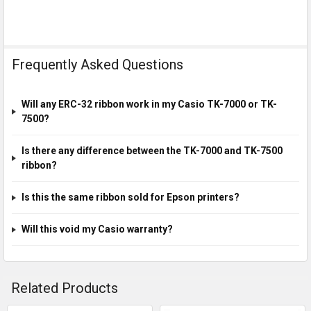
Frequently Asked Questions
Will any ERC-32 ribbon work in my Casio TK-7000 or TK-
7500?
Is there any difference between the TK-7000 and TK-7500
ribbon?
Is this the same ribbon sold for Epson printers?
Will this void my Casio warranty?
Related Products