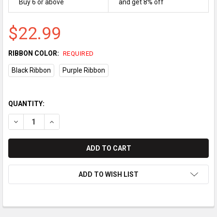
Buy 6 or above
and get 8% off
$22.99
RIBBON COLOR:
REQUIRED
Black Ribbon
Purple Ribbon
QUANTITY:
DECREASE QUANTITY OF CASIO TK-7000/TK-7500 COMPATIBLE R
INCREASE QUANTITY OF CASIO TK-7000/TK-7500 COM
ADD TO WISH LIST