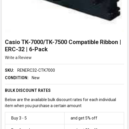
Casio TK-7000/TK-7500 Compatible Ribbon |
ERC-32 | 6-Pack
Write a Review
SKU:
RENERC32-CTK7000
CONDITION:
New
BULK DISCOUNT RATES
Below are the available bulk discount rates for each individual
item when you purchase a certain amount
Buy 3 - 5
and get 5% off