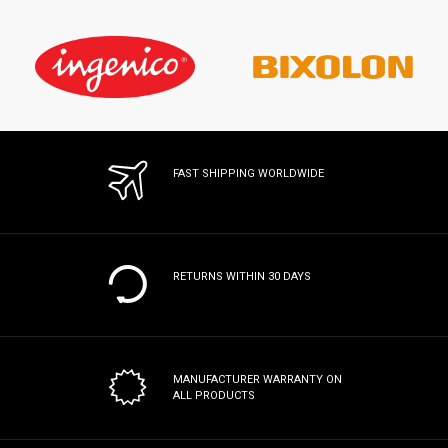
FAST SHIPPING WORLDWIDE
RETURNS WITHIN 30 DAYS
MANUFACTURER WARRANTY
ON
ALL PRODUCTS