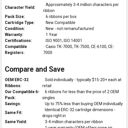
Approximately 3-4 million characters per
Character Yield:
ribbon
Pack Size:
6 ribbons per box
Cartridge Type:
New Compatible
Condition:
New - not remanufactured
Warranty:
1 Year
Certifications:
ISO 9001, ISO 14001
Compatible
Casio TK-7000, TK-7500, CE-6100, CE-
Registers:
7000
Compare and Save
OEM ERC-32
Sold individually - typically $15-20+ each at
Ribbons:
retail
Our Compatible 6-
6 ribbons for less than the price of 2 OEM
Pack:
singles
Savings:
Up to 75% less than buying OEM individually
Identical ERC-32 cartridge dimensions -
Same Fit:
drops right in
Same Yield:
3-4 million characters per ribbon
1-year warranty (OEM offers none on