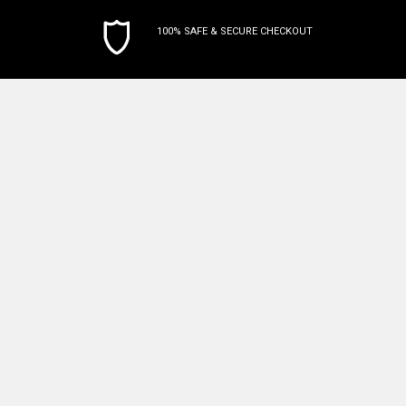
100% SAFE & SECURE CHECKOUT
Subscribe To Our Newsletter
Email
Address
Terminaldepot
P.O. Box 310563