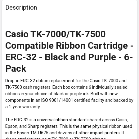
Description
Casio TK-7000/TK-7500
Compatible Ribbon Cartridge -
ERC-32 - Black and Purple - 6-
Pack
Drop-in ERC-32 ribbon replacement for the Casio TK-7000 and
TK-7500 cash registers. Each box contains 6 individually sealed
ribbons in your choice of black or purple ink. Built with new
components in an ISO 9001/14001 certified facility and backed by
a 1-year warranty.
The ERC-32 is a universal ribbon standard shared across Casio,
Epson, and Sharp registers. This is the same physical ribbon used
in the Epson TM-U675 and dozens of other impact printers. It