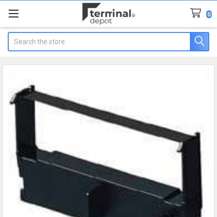
0
Search