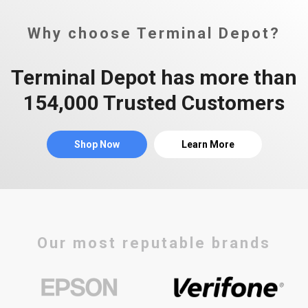
Why choose Terminal Depot?
Terminal Depot has more than
154,000 Trusted Customers
Shop Now
Learn More
Our most reputable brands