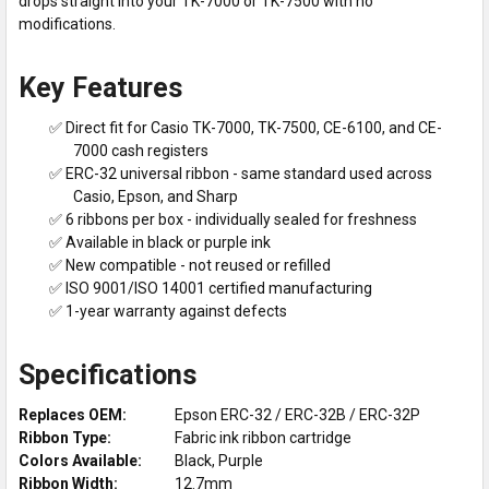
drops straight into your TK-7000 or TK-7500 with no
modifications.
Key Features
✅ Direct fit for Casio TK-7000, TK-7500, CE-6100, and CE-
7000 cash registers
✅ ERC-32 universal ribbon - same standard used across
Casio, Epson, and Sharp
✅ 6 ribbons per box - individually sealed for freshness
✅ Available in black or purple ink
✅ New compatible - not reused or refilled
✅ ISO 9001/ISO 14001 certified manufacturing
✅ 1-year warranty against defects
Specifications
Replaces OEM:
Epson ERC-32 / ERC-32B / ERC-32P
Ribbon Type:
Fabric ink ribbon cartridge
Colors Available:
Black, Purple
Ribbon Width:
12.7mm