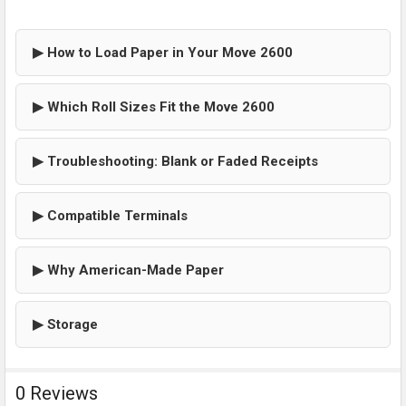
▶ How to Load Paper in Your Move 2600
▶ Which Roll Sizes Fit the Move 2600
▶ Troubleshooting: Blank or Faded Receipts
▶ Compatible Terminals
▶ Why American-Made Paper
▶ Storage
0 Reviews