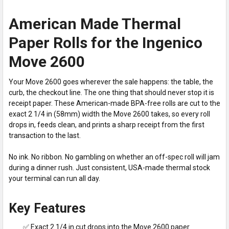
American Made Thermal
Paper Rolls for the Ingenico
Move 2600
Your Move 2600 goes wherever the sale happens: the table, the
curb, the checkout line. The one thing that should never stop it is
receipt paper. These American-made BPA-free rolls are cut to the
exact 2 1/4 in (58mm) width the Move 2600 takes, so every roll
drops in, feeds clean, and prints a sharp receipt from the first
transaction to the last.
No ink. No ribbon. No gambling on whether an off-spec roll will jam
during a dinner rush. Just consistent, USA-made thermal stock
your terminal can run all day.
Key Features
✅ Exact 2 1/4 in cut drops into the Move 2600 paper