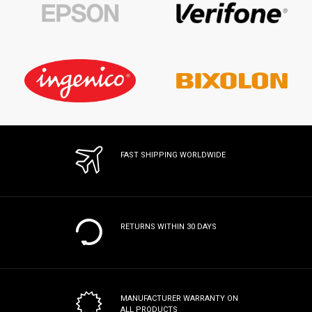
FAST SHIPPING WORLDWIDE
RETURNS WITHIN 30 DAYS
MANUFACTURER WARRANTY
ON
ALL PRODUCTS