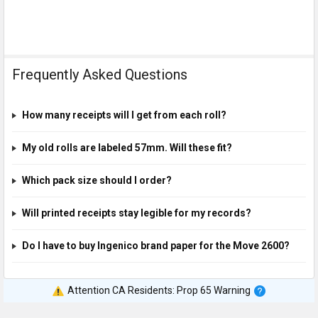
Frequently Asked Questions
How many receipts will I get from each roll?
My old rolls are labeled 57mm. Will these fit?
Which pack size should I order?
Will printed receipts stay legible for my records?
Do I have to buy Ingenico brand paper for the Move 2600?
Attention CA Residents: Prop 65 Warning