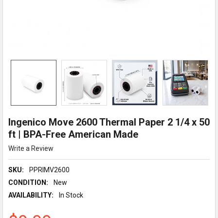
Ingenico Move 2600 Thermal Paper 2 1/4 x 50
ft | BPA-Free American Made
Write a Review
SKU:
PPRIMV2600
CONDITION:
New
AVAILABILITY:
In Stock