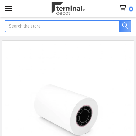
0
Search