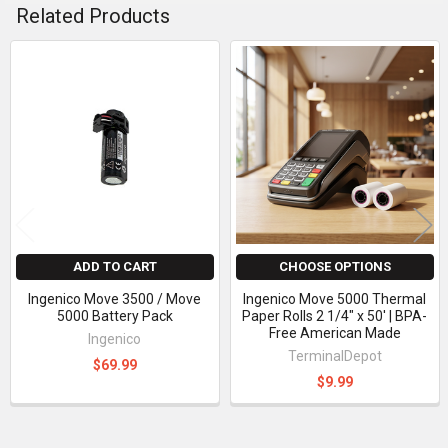
Related Products
Related
Products
ADD TO CART
CHOOSE OPTIONS
Ingenico Move 3500 / Move
Ingenico Move 5000 Thermal
5000 Battery Pack
Paper Rolls 2 1/4" x 50' | BPA-
Free American Made
Ingenico
TerminalDepot
$69.99
$9.99