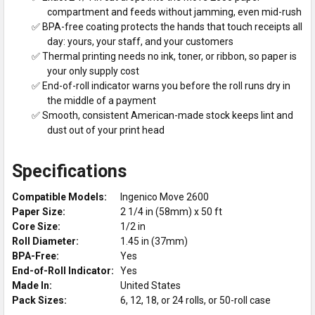
compartment and feeds without jamming, even mid-rush
✅ BPA-free coating protects the hands that touch receipts all
day: yours, your staff, and your customers
✅ Thermal printing needs no ink, toner, or ribbon, so paper is
your only supply cost
✅ End-of-roll indicator warns you before the roll runs dry in
the middle of a payment
✅ Smooth, consistent American-made stock keeps lint and
dust out of your print head
Specifications
Compatible Models:
Ingenico Move 2600
Paper Size:
2 1/4 in (58mm) x 50 ft
Core Size:
1/2 in
Roll Diameter:
1.45 in (37mm)
BPA-Free:
Yes
End-of-Roll Indicator:
Yes
Made In:
United States
Pack Sizes:
6, 12, 18, or 24 rolls, or 50-roll case