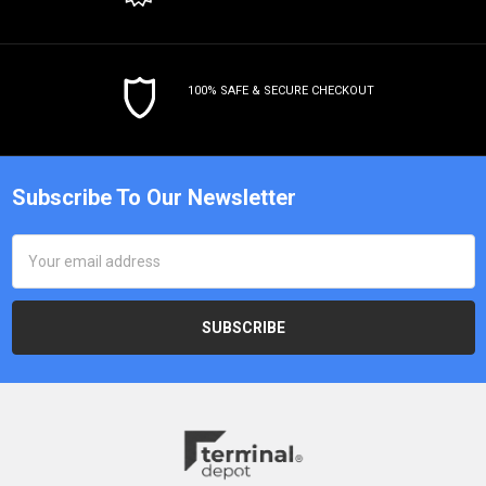
100% SAFE & SECURE CHECKOUT
Subscribe To Our Newsletter
Email
Address