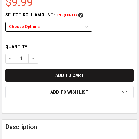
$9.99
SELECT ROLL AMOUNT:
REQUIRED
QUANTITY:
DECREASE QUANTITY OF INGENICO MOVE 2600 THERMAL PAPER 
INCREASE QUANTITY OF INGENICO MOVE 2600 THERM
ADD TO WISH LIST
Description