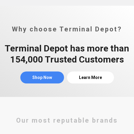
Why choose Terminal Depot?
Terminal Depot has more than
154,000 Trusted Customers
Shop Now
Learn More
Our most reputable brands