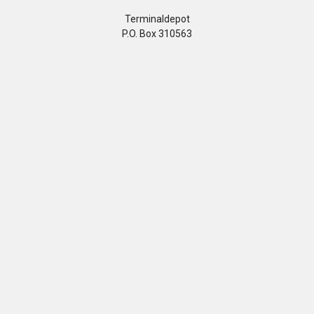
Terminaldepot
P.O. Box 310563
Newington, CT 06131
Call us at 860-799-3005
Customer Care
Company
Help Center
Privacy Policy
FAQ's
Terms & Conditions
Track Order
Shipping Policy
Return Policy
About us
Contact Us
Our Testimonial
Sitemap