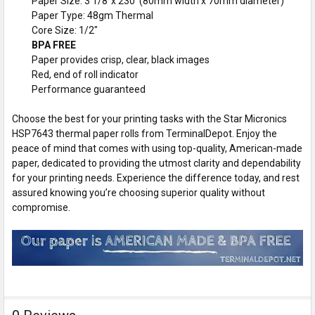
Paper Size: 3 1/8”x 230' (80mm width x 70mm diameter)
Paper Type: 48gm Thermal
Core Size: 1/2"
BPA FREE
Paper provides crisp, clear, black images
Red, end of roll indicator
Performance guaranteed
Choose the best for your printing tasks with the Star Micronics
HSP7643 thermal paper rolls from TerminalDepot. Enjoy the
peace of mind that comes with using top-quality, American-made
paper, dedicated to providing the utmost clarity and dependability
for your printing needs. Experience the difference today, and rest
assured knowing you’re choosing superior quality without
compromise.