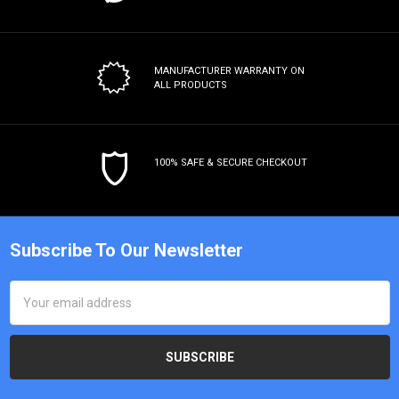
MANUFACTURER WARRANTY
ON
ALL PRODUCTS
100% SAFE & SECURE CHECKOUT
Subscribe To Our Newsletter
Email
Address