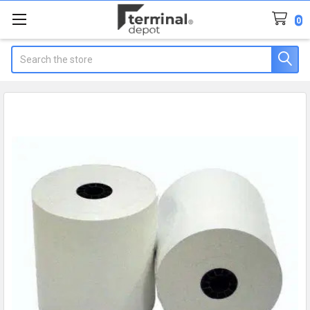
0
Search