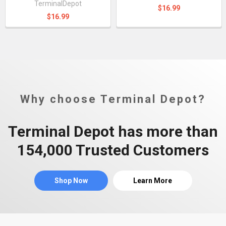
TerminalDepot
$16.99
$16.99
Why choose Terminal Depot?
Terminal Depot has more than
154,000 Trusted Customers
Shop Now
Learn More