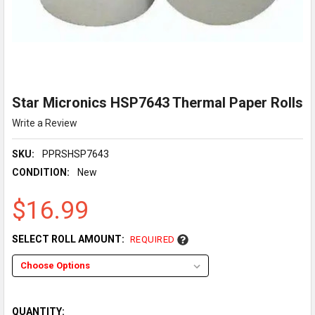
Star Micronics HSP7643 Thermal Paper Rolls
Write a Review
SKU:
PPRSHSP7643
CONDITION:
New
$16.99
SELECT ROLL AMOUNT:
REQUIRED
QUANTITY: