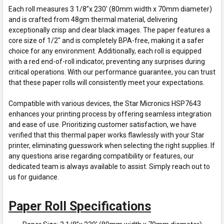
Each roll measures 3 1/8”x 230' (80mm width x 70mm diameter)
and is crafted from 48gm thermal material, delivering
exceptionally crisp and clear black images. The paper features a
core size of 1/2" and is completely BPA-free, making it a safer
choice for any environment. Additionally, each roll is equipped
with a red end-of-roll indicator, preventing any surprises during
critical operations. With our performance guarantee, you can trust
that these paper rolls will consistently meet your expectations.
Compatible with various devices, the Star Micronics HSP7643
enhances your printing process by offering seamless integration
and ease of use. Prioritizing customer satisfaction, we have
verified that this thermal paper works flawlessly with your Star
printer, eliminating guesswork when selecting the right supplies. If
any questions arise regarding compatibility or features, our
dedicated team is always available to assist. Simply reach out to
us for guidance.
Paper Roll Specifications