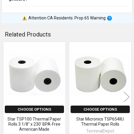
Attention CA Residents: Prop 65 Warning
Related Products
Related
Products
CHOOSE OPTIONS
CHOOSE OPTIONS
Star TSP100 Thermal Paper
Star Micronics TSP654IIU
Rolls 3 1/8" x 230' BPA-Free
Thermal Paper Rolls
American Made
TerminalDepot