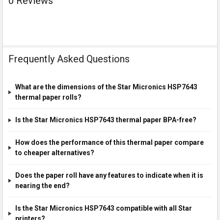
0 Reviews
Frequently Asked Questions
What are the dimensions of the Star Micronics HSP7643
thermal paper rolls?
Is the Star Micronics HSP7643 thermal paper BPA-free?
How does the performance of this thermal paper compare
to cheaper alternatives?
Does the paper roll have any features to indicate when it is
nearing the end?
Is the Star Micronics HSP7643 compatible with all Star
printers?