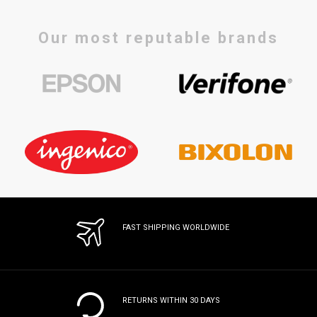
Our most reputable brands
FAST SHIPPING WORLDWIDE
RETURNS WITHIN 30 DAYS