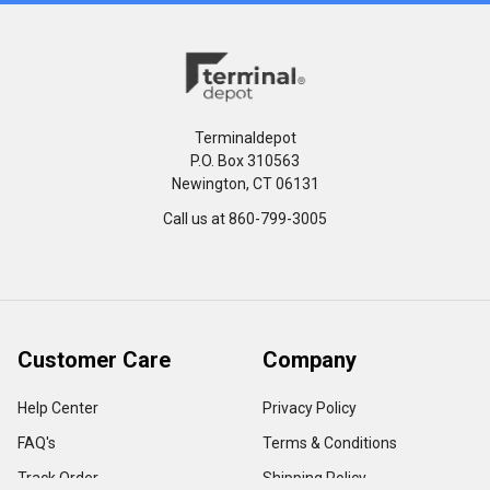
Terminaldepot
P.O. Box 310563
Newington, CT 06131
Call us at 860-799-3005
Customer Care
Company
Help Center
Privacy Policy
FAQ's
Terms & Conditions
Track Order
Shipping Policy