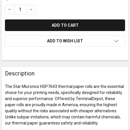
DECREASE QUANTITY OF STAR MICRONICS HSP7643 THERMAL
INCREASE QUANTITY OF STAR MICRONICS HSP764
ADD TO WISH LIST
Description
The Star Micronics HSP7643 thermal paper rolls are the essential
choice for your printing needs, specifically designed for reliability
and superior performance. Offered by TerminalDepot, these
paper rolls are proudly made in America, ensuring the highest
quality without the risks associated with cheaper alternatives.
Unlike subpar imitations, which may contain harmful chemicals,
our thermal paper guarantees safety and reliability.