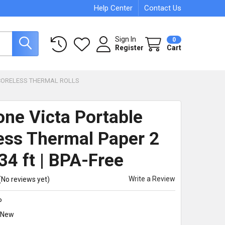
Help Center
Contact Us
Sign In
0
Register
Cart
CORELESS THERMAL ROLLS
one Victa Portable
ess Thermal Paper 2
34 ft | BPA-Free
Write a Review
(No reviews yet)
P
New