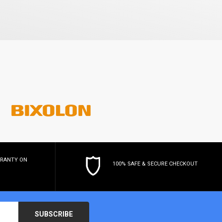
RRANTY
ON
100% SAFE & SECURE CHECKOUT