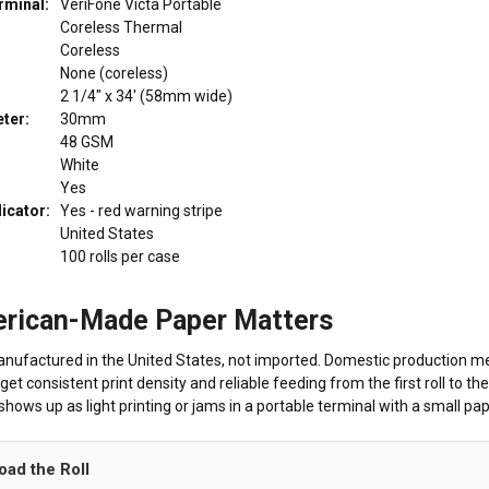
rminal:
VeriFone Victa Portable
Coreless Thermal
Coreless
None (coreless)
2 1/4" x 34' (58mm wide)
ter:
30mm
48 GSM
White
Yes
dicator:
Yes - red warning stripe
United States
100 rolls per case
rican-Made Paper Matters
anufactured in the United States, not imported. Domestic production mea
get consistent print density and reliable feeding from the first roll to 
hows up as light printing or jams in a portable terminal with a small pa
oad the Roll