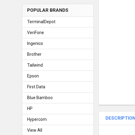
POPULAR BRANDS
TerminalDepot
VeriFone
Ingenico
Brother
Tailwind
Epson
First Data
Blue Bamboo
HP
DESCRIPTIO
Hypercom
View All