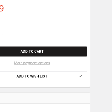
9
ANTITY OF VERIFONE VICTA PORTABLE CORELESS THERMAL PAPER 2
NCREASE QUANTITY OF VERIFONE VICTA PORTABLE CORELESS THERM
More payment options
ADD TO WISH LIST