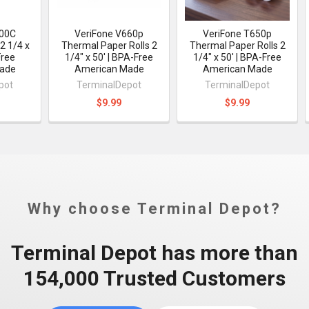
400C
VeriFone V660p
VeriFone T650p
2 1/4 x
Thermal Paper Rolls 2
Thermal Paper Rolls 2
Free
1/4" x 50' | BPA-Free
1/4" x 50' | BPA-Free
ade
American Made
American Made
pot
TerminalDepot
TerminalDepot
$9.99
$9.99
Why choose Terminal Depot?
Terminal Depot has more than
154,000 Trusted Customers