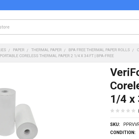
IES
PAPER
THERMAL PAPER
BPA FREE THERMAL PAPER ROLLS
PORTABLE CORELESS THERMAL PAPER 2 1/4 X 34 FT | BPA-FREE
VeriF
Corel
1/4 x 
SKU:
PPRVV
CONDITION: