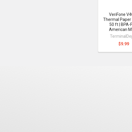
VeriFone V
Thermal Paper 
50 ft | BPA-
American M
TerminalDe
$9.99