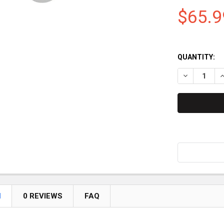
$65.9
QUANTITY:
DECREASE QU
I
N
0 REVIEWS
FAQ