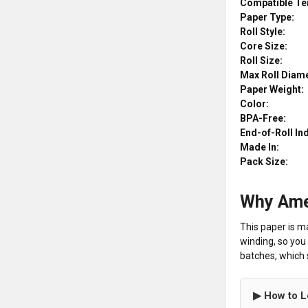
Compatible Te
Paper Type:
Roll Style:
Core Size:
Roll Size:
Max Roll Diame
Paper Weight:
Color:
BPA-Free:
End-of-Roll In
Made In:
Pack Size:
Why Ame
This paper is m
winding, so you 
batches, which s
▶ How to L