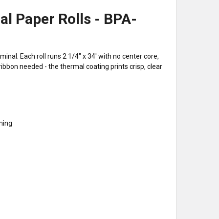
al Paper Rolls - BPA-
nal. Each roll runs 2 1/4" x 34' with no center core,
ibbon needed - the thermal coating prints crisp, clear
mming