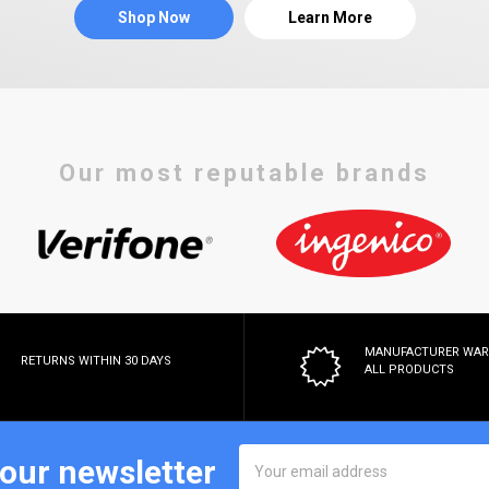
Shop Now
Learn More
Our most reputable brands
MANUFACTURER WA
RETURNS WITHIN 30 DAYS
ALL PRODUCTS
Email
 our newsletter
Address