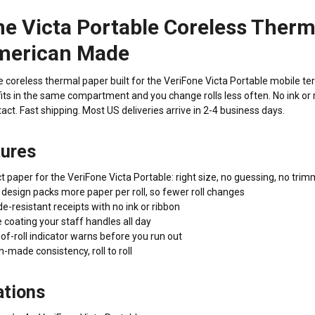
e Victa Portable Coreless Therm
merican Made
oreless thermal paper built for the VeriFone Victa Portable mobile termi
its in the same compartment and you change rolls less often. No ink or r
act. Fast shipping. Most US deliveries arrive in 2-4 business days.
tures
 paper for the VeriFone Victa Portable: right size, no guessing, no tri
design packs more paper per roll, so fewer roll changes
de-resistant receipts with no ink or ribbon
coating your staff handles all day
f-roll indicator warns before you run out
made consistency, roll to roll
ations