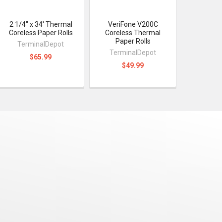
2 1/4" x 34' Thermal
VeriFone V200C
Coreless Paper Rolls
Coreless Thermal
Paper Rolls
TerminalDepot
TerminalDepot
$65.99
$49.99