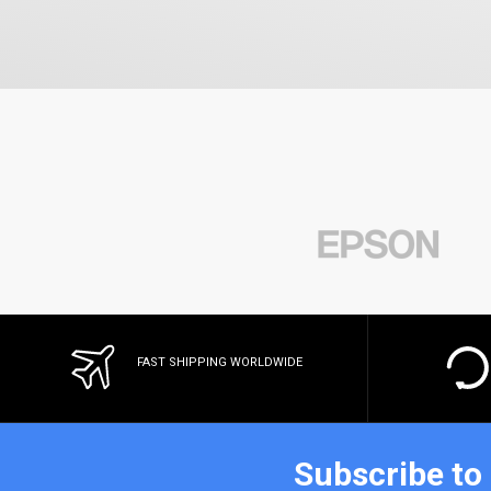
FAST SHIPPING WORLDWIDE
Subscribe to