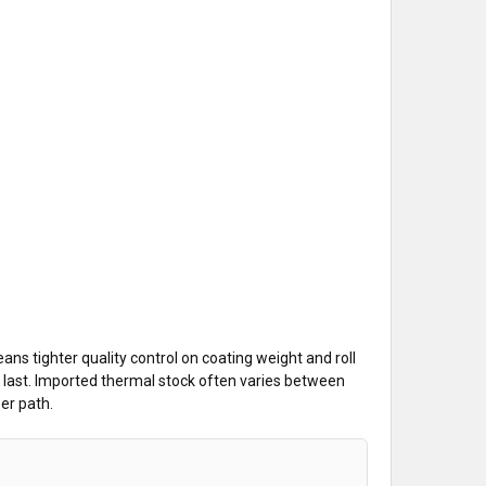
ns tighter quality control on coating weight and roll
the last. Imported thermal stock often varies between
per path.