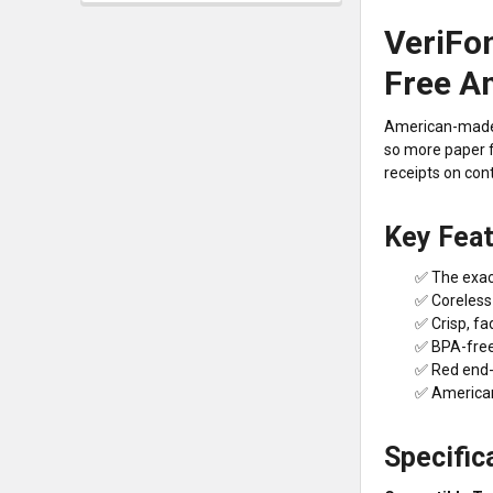
VeriFon
Free A
American-made c
so more paper f
receipts on cont
Key Fea
✅ The exact
✅ Coreless 
✅ Crisp, fa
✅ BPA-free 
✅ Red end-o
✅ American-
Specific