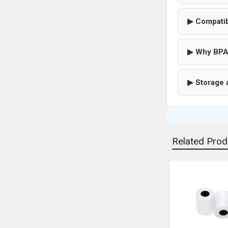
▶ Compatib
▶ Why BPA
▶ Storage 
Related Prod
Related
Products