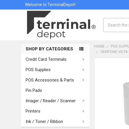
Welcome to TerminalDepot!
Search
HOME
POS SUPPL
SHOP BY CATEGORIES
VERIFONE VICTA 
Sidebar
Credit Card Terminals
POS Supplies
POS Accessories & Parts
Pin Pads
Imager / Reader / Scanner
Printers
Ink / Toner / Ribbon