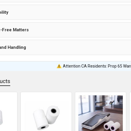
ility
-Free Matters
and Handling
Attention CA Residents: Prop 65 War
ucts