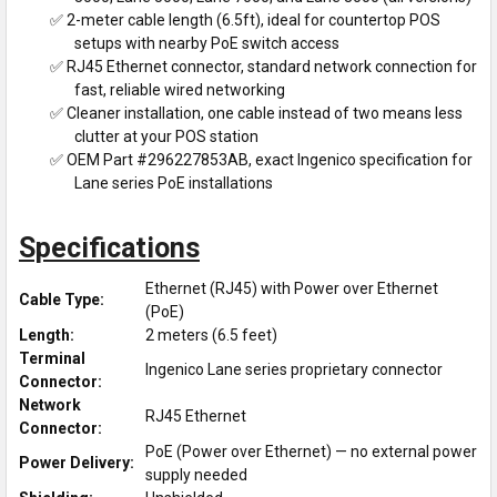
✅ 2-meter cable length (6.5ft), ideal for countertop POS
setups with nearby PoE switch access
✅ RJ45 Ethernet connector, standard network connection for
fast, reliable wired networking
✅ Cleaner installation, one cable instead of two means less
clutter at your POS station
✅ OEM Part #296227853AB, exact Ingenico specification for
Lane series PoE installations
Specifications
Ethernet (RJ45) with Power over Ethernet
Cable Type:
(PoE)
Length:
2 meters (6.5 feet)
Terminal
Ingenico Lane series proprietary connector
Connector:
Network
RJ45 Ethernet
Connector:
PoE (Power over Ethernet) — no external power
Power Delivery:
supply needed