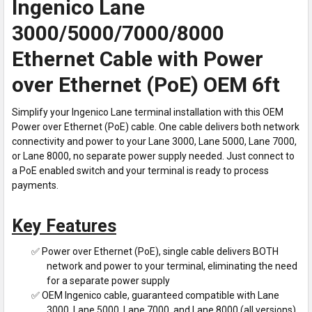
Ingenico Lane
3000/5000/7000/8000
Ethernet Cable with Power
over Ethernet (PoE) OEM 6ft
Simplify your Ingenico Lane terminal installation with this OEM
Power over Ethernet (PoE) cable. One cable delivers both network
connectivity and power to your Lane 3000, Lane 5000, Lane 7000,
or Lane 8000, no separate power supply needed. Just connect to
a PoE enabled switch and your terminal is ready to process
payments.
Key Features
✅ Power over Ethernet (PoE), single cable delivers BOTH
network and power to your terminal, eliminating the need
for a separate power supply
✅ OEM Ingenico cable, guaranteed compatible with Lane
3000, Lane 5000, Lane 7000, and Lane 8000 (all versions)