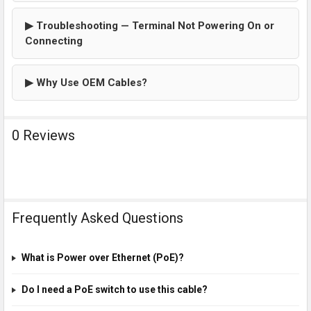
▶ Troubleshooting — Terminal Not Powering On or
Connecting
▶ Why Use OEM Cables?
0 Reviews
Frequently Asked Questions
What is Power over Ethernet (PoE)?
Do I need a PoE switch to use this cable?