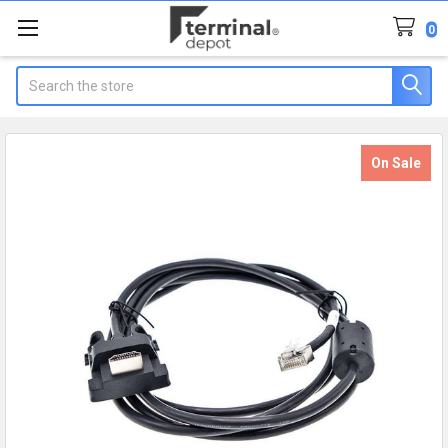
0
Search
On Sale