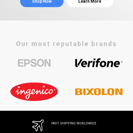
Shop Now
Learn More
Our most reputable brands
FAST SHIPPING WORLDWIDE