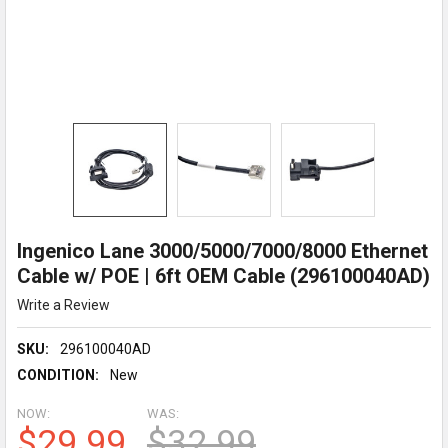
Ingenico Lane 3000/5000/7000/8000 Ethernet
Cable w/ POE | 6ft OEM Cable (296100040AD)
Write a Review
SKU:
296100040AD
CONDITION:
New
NOW:
WAS:
$29.99
$32.99