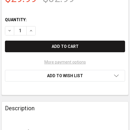
QUANTITY:
More payment options
ADD TO WISH LIST
Description