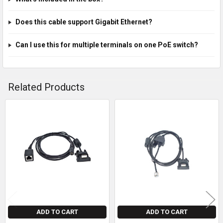
Does this cable support Gigabit Ethernet?
Can I use this for multiple terminals on one PoE switch?
Related Products
Related
Products
ADD TO CART
ADD TO CART