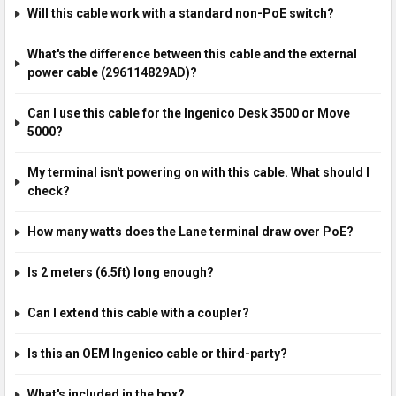
Will this cable work with a standard non-PoE switch?
What's the difference between this cable and the external
power cable (296114829AD)?
Can I use this cable for the Ingenico Desk 3500 or Move
5000?
My terminal isn't powering on with this cable. What should I
check?
How many watts does the Lane terminal draw over PoE?
Is 2 meters (6.5ft) long enough?
Can I extend this cable with a coupler?
Is this an OEM Ingenico cable or third-party?
What's included in the box?