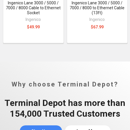
Ingenico Lane 3000 / 5000 /
Ingenico Lane 3000 / 5000 /
7000 / 8000 Cable to Ethernet
7000 / 8000 to Ethernet Cable
Socket
(13ft)
Ingenico
Ingenico
$49.99
$67.99
Why choose Terminal Depot?
Terminal Depot has more than
154,000 Trusted Customers