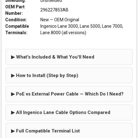
Shielding:
Unshielded
OEM Part
296227853AB
Number:
Condition:
New — OEM Original
Compatible
Ingenico Lane 3000, Lane 5000, Lane 7000,
Terminals:
Lane 8000 (all versions)
▶ What's Included & What You'll Need
▶ How to Install (Step by Step)
▶ PoE vs External Power Cable — Which Do I Need?
▶ All Ingenico Lane Cable Options Compared
▶ Full Compatible Terminal List