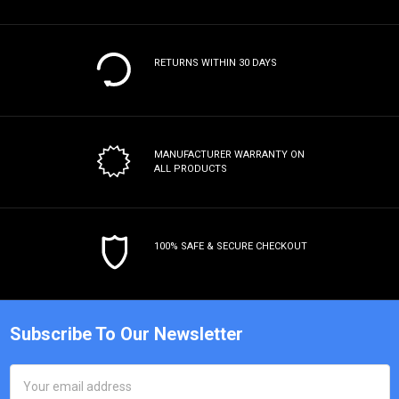
RETURNS WITHIN 30 DAYS
MANUFACTURER WARRANTY
ON
ALL PRODUCTS
100% SAFE & SECURE CHECKOUT
Subscribe To Our Newsletter
Email
Address